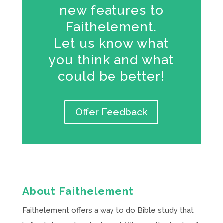
new features to
Faithelement.
Let us know what
you think and what
could be better!
Offer Feedback
About Faithelement
Faithelement offers a way to do Bible study that