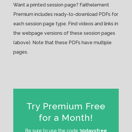
Want a printed session page? Faithelement
Premium includes ready-to-download PDFs for
each session page type. Find videos and links in
the webpage versions of these session pages
(above). Note that these PDFs have multiple
pages.
Try Premium Free
for a Month!
Be sure to use the code
30daysfree