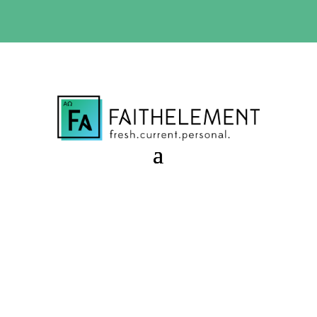
BIBLE STUDY OFFER:
Use code 30daysfree at checkout
and get your first month free
Waiting with Joy
Session 9.51