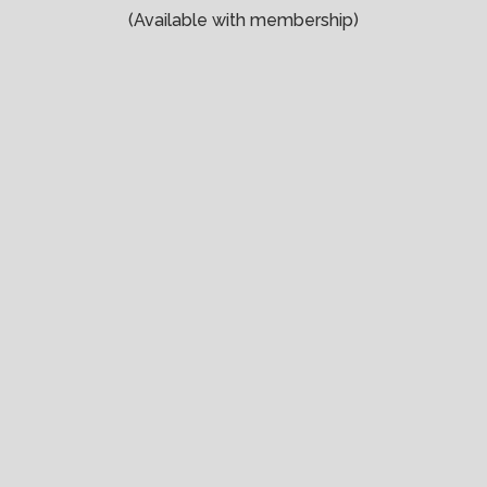
(Available with membership)