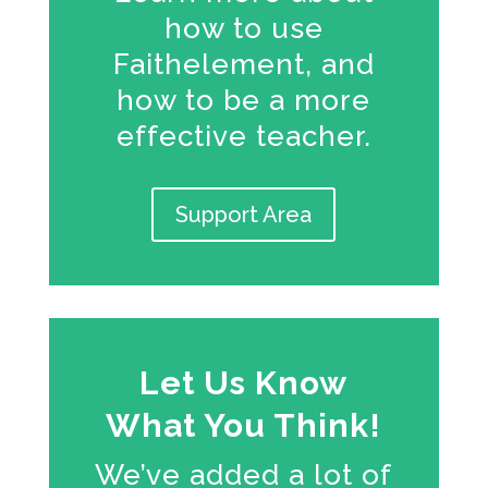
how to use
Faithelement, and
how to be a more
effective teacher.
Support Area
Let Us Know
What You Think!
We’ve added a lot of