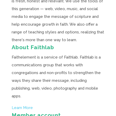
is fresh, honest and relevant. We use the tools of
this generation — web, video, music, and social
media to engage the message of scripture and
help encourage growth in faith. We also offer a
range of teaching styles and options, realizing that
there's more than one way to learn.
About Faithlab
Faithelement is a service of Faithlab. Faithlab is a
communications group that works with
congregations and non-profits to strengthen the
ways they share their message, including
publishing, web, video, photography and mobile
apps.
Learn More
Member account