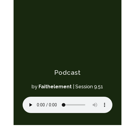
Podcast
by
Faithelement
|
Session 9.51