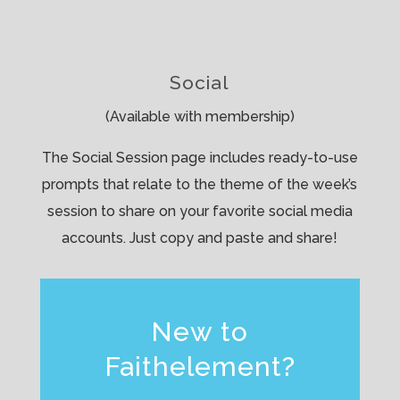
Social
(Available with membership)
The Social Session page includes ready-to-use
prompts that relate to the theme of the week’s
session to share on your favorite social media
accounts. Just copy and paste and share!
New to
Faithelement?