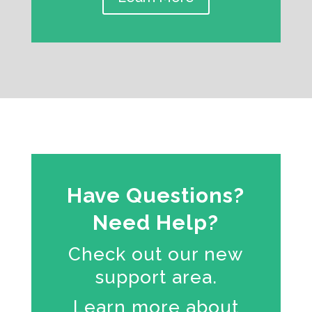
Have Questions?
Need Help?
Check out our new
support area.
Learn more about