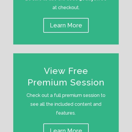
at checkout.
Learn More
View Free
Premium Session
Check out a full premium session to
see all the included content and
features.
Learn More