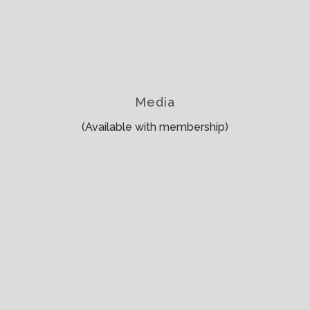
Media
(Available with membership)