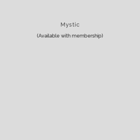
Mystic
(Available with membership)