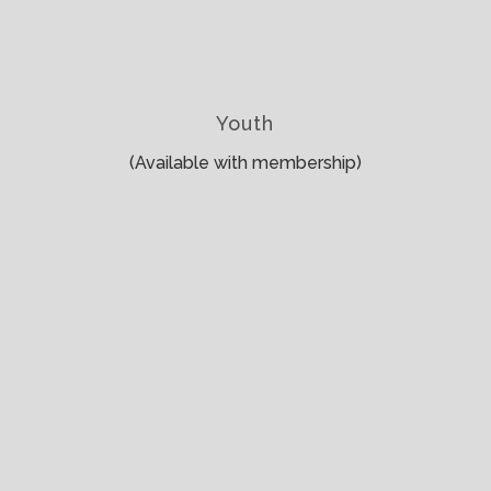
Youth
(Available with membership)