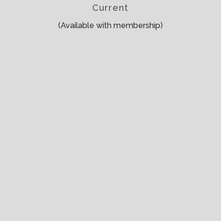
Current
(Available with membership)