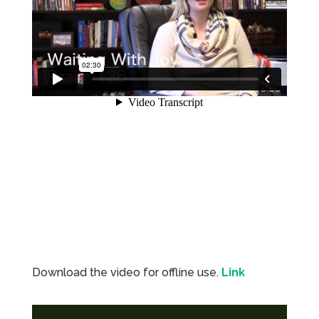
Download the video for offline use.
Lin
k