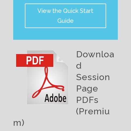
View the Quick Start
Guide
Downloa
d
Session
Page
PDFs
(Premiu
m)