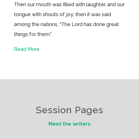
Then our mouth was filled with laughter, and our
tongue with shouts of joy; then it was said
among the nations, “The Lord has done great
things for them.”
Read More
Session Pages
Meet the writers