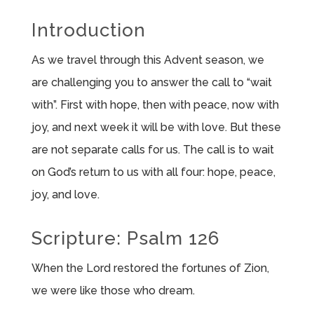
Introduction
As we travel through this Advent season, we
are challenging you to answer the call to “wait
with”. First with hope, then with peace, now with
joy, and next week it will be with love. But these
are not separate calls for us. The call is to wait
on God’s return to us with all four: hope, peace,
joy, and love.
Scripture: Psalm 126
When the Lord restored the fortunes of Zion,
we were like those who dream.