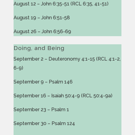
August 12 – John 6:35-51 (RCL 6:35, 41-51)
August 19 – John 6:51-58
August 26 – John 6:56-69
Doing, and Being
September 2 – Deuteronomy 4:1-15 (RCL 4:1-2,
6-9)
September 9 – Psalm 146
September 16 – Isaiah 50:4-9 (RCL 50:4-9a)
September 23 – Psalm 1
September 30 – Psalm 124