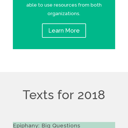
able to use resources from both
organizations.
Learn More
Texts for 2018
Epiphany: Big Questions