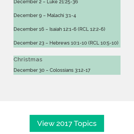
December 2 – Luke 21:25-36
December 9 – Malachi 3:1-4
December 16 – Isaiah 12:1-6 (RCL 12:2-6)
December 23 – Hebrews 10:1-10 (RCL 10:5-10)
Christmas
December 30 – Colossians 3:12-17
View 2017 Topics