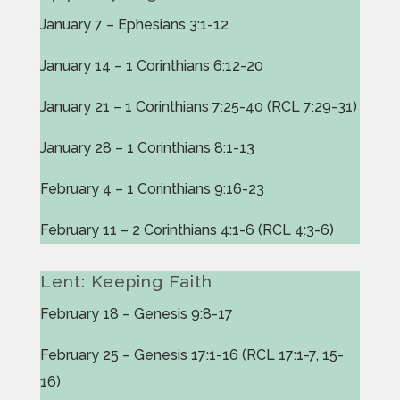
January 7 – Ephesians 3:1-12
January 14 – 1 Corinthians 6:12-20
January 21 – 1 Corinthians 7:25-40 (RCL 7:29-31)
January 28 – 1 Corinthians 8:1-13
February 4 – 1 Corinthians 9:16-23
February 11 – 2 Corinthians 4:1-6 (RCL 4:3-6)
Lent: Keeping Faith
February 18 – Genesis 9:8-17
February 25 – Genesis 17:1-16 (RCL 17:1-7, 15-
16)