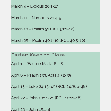
March 4 – Exodus 20:1-17
March 11 – Numbers 21:4-9
March 18 – Psalm 51 (RCL 51:1-12)
March 25 – Psalm 40:1-10 (RCL 40:5-10)
Easter: Keeping Close
April 1 – (Easter) Mark 16:1-8
April 8 – Psalm 133, Acts 4:32-35
April 15 – Luke 24:13-49 (RCL 24:36b-48)
April 22 – John 10:11-21 (RCL 10:11-18)
April 29 – John 15:1-8