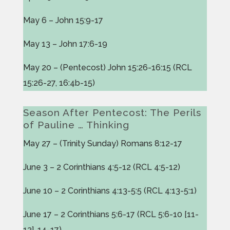
May 6 – John 15:9-17
May 13 – John 17:6-19
May 20 – (Pentecost) John 15:26-16:15 (RCL
15:26-27, 16:4b-15)
Season After Pentecost: The Perils
of Pauline … Thinking
May 27 – (Trinity Sunday) Romans 8:12-17
June 3 – 2 Corinthians 4:5-12 (RCL 4:5-12)
June 10 – 2 Corinthians 4:13-5:5 (RCL 4:13-5:1)
June 17 – 2 Corinthians 5:6-17 (RCL 5:6-10 [11-
13], 14-17)