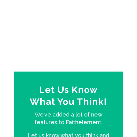
Selected passages from the Revised
Common Lectionary
Let Us Know
What You Think!
We’ve added a lot of new
features to Faithelement.
Let us know what you think and