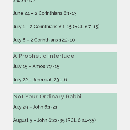
June 24 – 2 Corinthians 6:1-13
July 1 – 2 Corinthians 8:1-15 (RCL 8:7-15)
July 8 – 2 Corinthians 12:2-10
A Prophetic Interlude
July 15 – Amos 7:7-15
July 22 – Jeremiah 23:1-6
Not Your Ordinary Rabbi
July 29 – John 6:1-21
August 5 – John 6:22-35 (RCL 6:24-35)