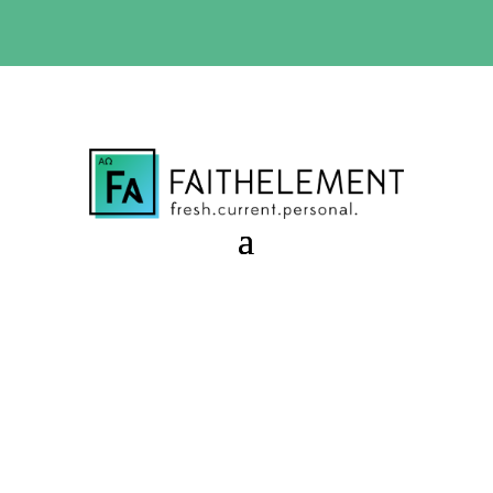
BIBLE STUDY OFFER:
Use code 30daysfree at checkout
and get your first month free
Upcoming Topics 2018