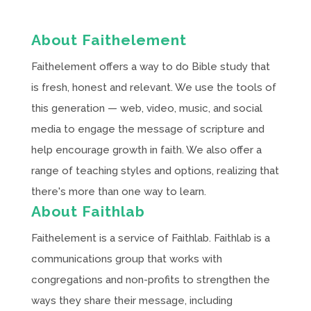
About Faithelement
Faithelement offers a way to do Bible study that
is fresh, honest and relevant. We use the tools of
this generation — web, video, music, and social
media to engage the message of scripture and
help encourage growth in faith. We also offer a
range of teaching styles and options, realizing that
there's more than one way to learn.
About Faithlab
Faithelement is a service of Faithlab. Faithlab is a
communications group that works with
congregations and non-profits to strengthen the
ways they share their message, including