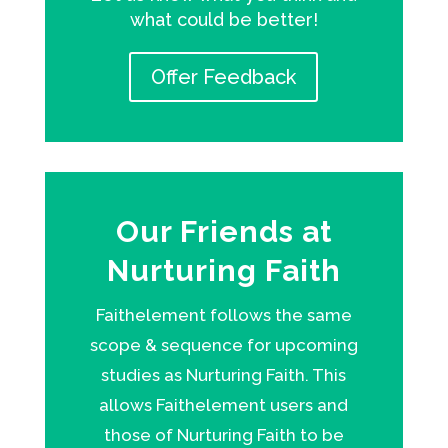
what could be better!
Offer Feedback
Our Friends at
Nurturing Faith
Faithelement follows the same
scope & sequence for upcoming
studies as Nurturing Faith. This
allows Faithelement users and
those of Nurturing Faith to be