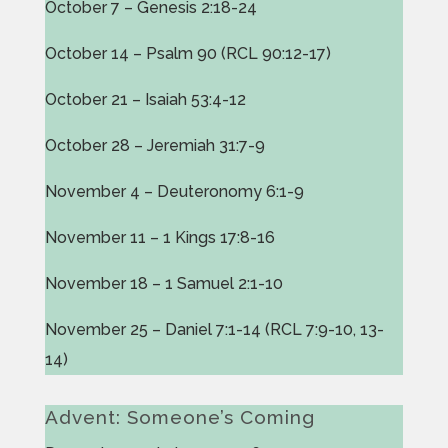
October 7 – Genesis 2:18-24
October 14 – Psalm 90 (RCL 90:12-17)
October 21 – Isaiah 53:4-12
October 28 – Jeremiah 31:7-9
November 4 – Deuteronomy 6:1-9
November 11 – 1 Kings 17:8-16
November 18 – 1 Samuel 2:1-10
November 25 – Daniel 7:1-14 (RCL 7:9-10, 13-
14)
Advent: Someone’s Coming