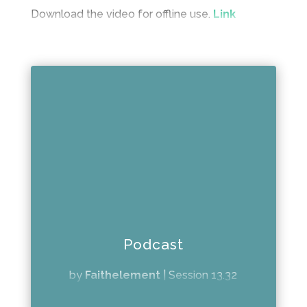
Download the video for offline use.
Link
Podcast
by
Faithelement
|
Session 13.32