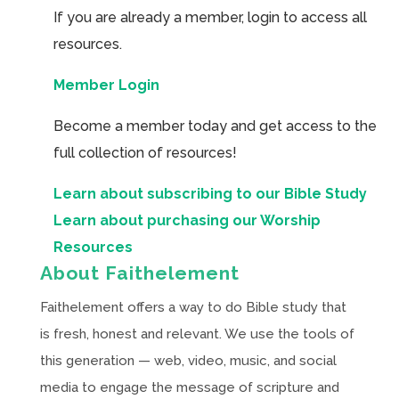
If you are already a member, login to access all
resources.
Member Login
Become a member today and get access to the
full collection of resources!
Learn about subscribing to our Bible Study
Learn about purchasing our Worship
Resources
About Faithelement
Faithelement offers a way to do Bible study that
is fresh, honest and relevant. We use the tools of
this generation — web, video, music, and social
media to engage the message of scripture and