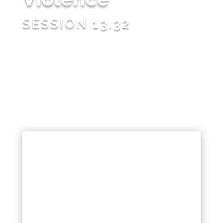
SESSION 13.32