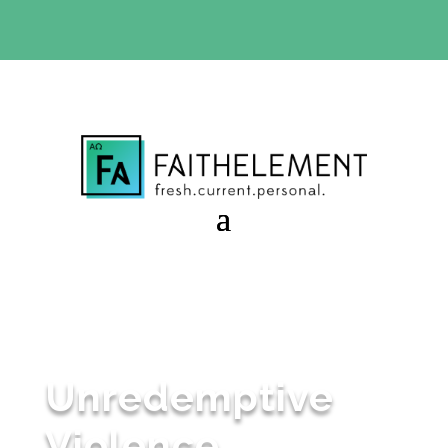
BIBLE STUDY OFFER:
Use code 30daysfree at checkout
and get your first month free
Unredemptive
Violence