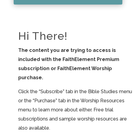
Hi There!
The content you are trying to access is
included with the FaithElement Premium
subscription or FaithElement Worship
purchase.
Click the “Subscribe” tab in the Bible Studies menu
or the “Purchase” tab in the Worship Resources
menu to learn more about either. Free trial
subscriptions and sample worship resources are
also available.