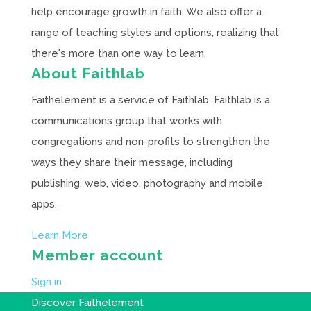
help encourage growth in faith. We also offer a
range of teaching styles and options, realizing that
there's more than one way to learn.
About Faithlab
Faithelement is a service of Faithlab. Faithlab is a
communications group that works with
congregations and non-profits to strengthen the
ways they share their message, including
publishing, web, video, photography and mobile
apps.
Learn More
Member account
Sign in
Discover Faithelement