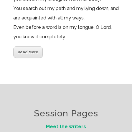
You search out my path and my lying down, and
are acquainted with all my ways.
Even before a word is on my tongue, O
Lord
,
you know it completely.
Read More
Session Pages
Meet the writers