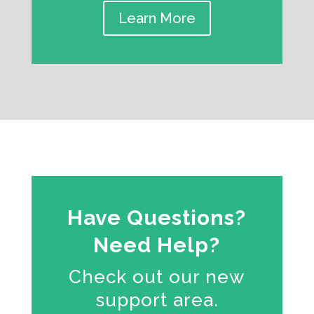
Learn More
Have Questions?
Need Help?
Check out our new
support area.