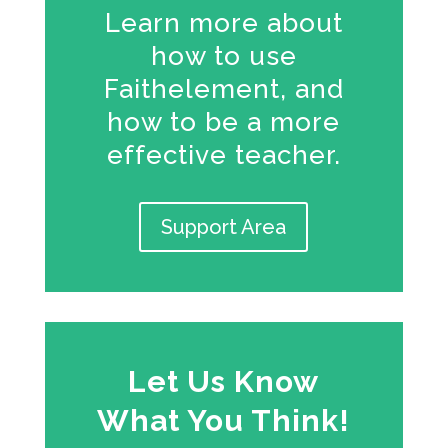
Learn more about
how to use
Faithelement, and
how to be a more
effective teacher.
Support Area
Let Us Know
What You Think!