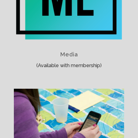
Media
(Available with membership)