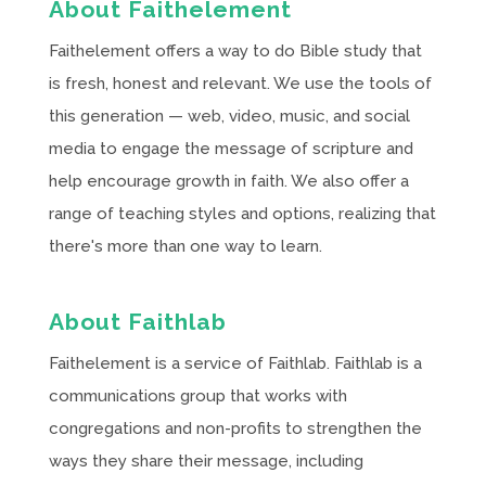
About Faithelement
Faithelement offers a way to do Bible study that
is fresh, honest and relevant. We use the tools of
this generation — web, video, music, and social
media to engage the message of scripture and
help encourage growth in faith. We also offer a
range of teaching styles and options, realizing that
there's more than one way to learn.
About Faithlab
Faithelement is a service of Faithlab. Faithlab is a
communications group that works with
congregations and non-profits to strengthen the
ways they share their message, including