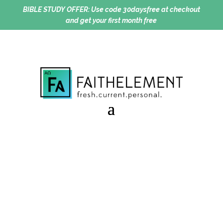
BIBLE STUDY OFFER:
Use code 30daysfree at checkout
and get your first month free
To Be Known Is To Be
Loved
Session 9.30