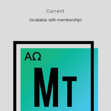
Current
(Available with membership)