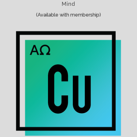
Mind
(Available with membership)