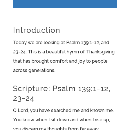
Player
Introduction
Today we are looking at Psalm 139:1-12, and
23-24. This is a beautiful hymn of Thanksgiving
that has brought comfort and joy to people
across generations.
Scripture: Psalm 139:1-12,
23-24
O
Lord
, you have searched me and known me.
You know when I sit down and when I rise up;
you discern my thoughts from far away.