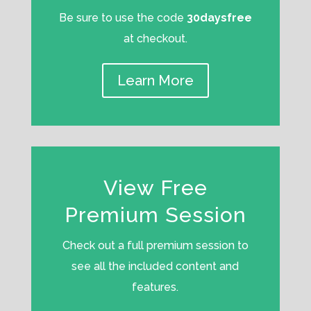
Be sure to use the code
30daysfree
at checkout.
Learn More
View Free
Premium Session
Check out a full premium session to
see all the included content and
features.