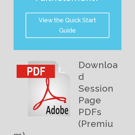
View the Quick Start
Guide
Downloa
d
Session
Page
PDFs
(Premiu