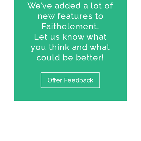
We’ve added a lot of
new features to
Faithelement.
Let us know what
you think and what
could be better!
Offer Feedback