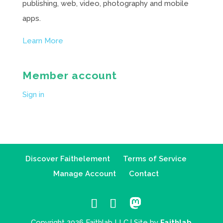
publishing, web, video, photography and mobile
apps.
Learn More
Member account
Sign in
Discover Faithelement
Terms of Service
Manage Account
Contact
Copyright 2026 Faithlab LLC | Site by
Faithlab