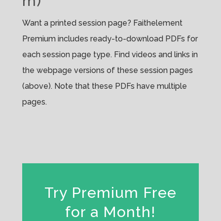
m)
Want a printed session page? Faithelement
Premium includes ready-to-download PDFs for
each session page type. Find videos and links in
the webpage versions of these session pages
(above). Note that these PDFs have multiple
pages.
Try Premium Free
for a Month!