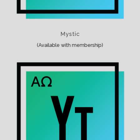
Mystic
(Available with membership)