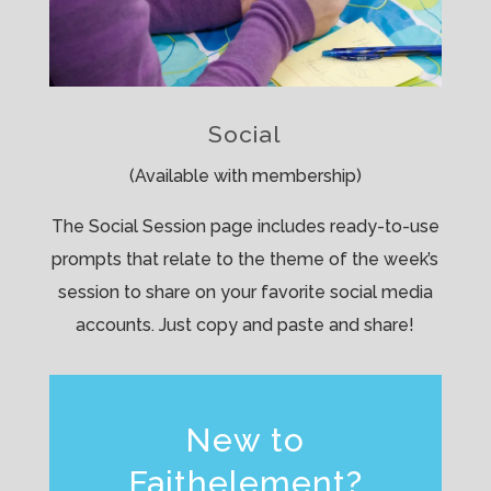
Social
(Available with membership)
The Social Session page includes ready-to-use
prompts that relate to the theme of the week’s
session to share on your favorite social media
accounts. Just copy and paste and share!
New to
Faithelement?