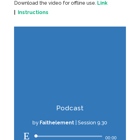
Download the video for offline use.
Link
|
Instructions
Podcast
by
Faithelement
|
Session 9.30
Audio
00:00