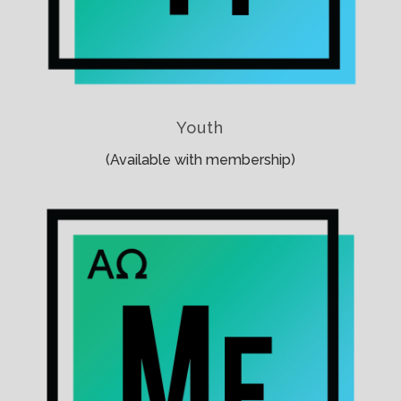
Youth
(Available with membership)