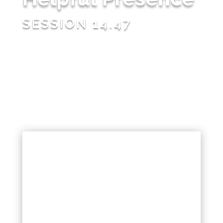
SESSION 14.47