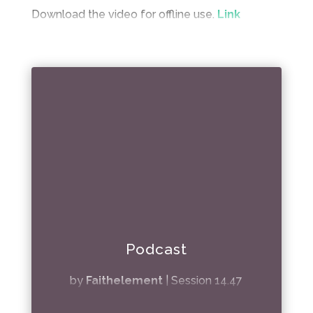
Download the video for offline use.
Link
Podcast
by
Faithelement
|
Session 14.47