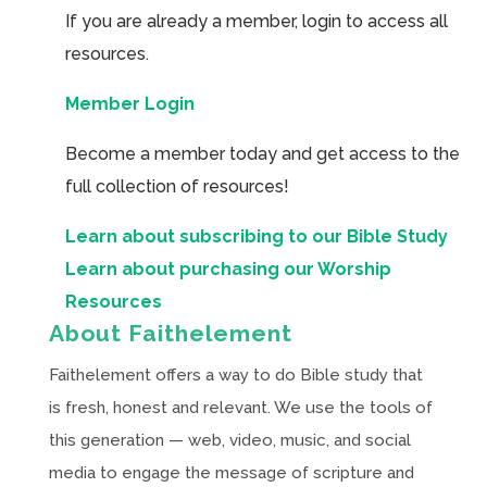
If you are already a member, login to access all
resources.
Member Login
Become a member today and get access to the
full collection of resources!
Learn about subscribing to our Bible Study
Learn about purchasing our Worship
Resources
About Faithelement
Faithelement offers a way to do Bible study that
is fresh, honest and relevant. We use the tools of
this generation — web, video, music, and social
media to engage the message of scripture and