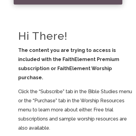
Hi There!
The content you are trying to access is
included with the FaithElement Premium
subscription or FaithElement Worship
purchase.
Click the “Subscribe” tab in the Bible Studies menu
or the “Purchase” tab in the Worship Resources
menu to learn more about either. Free trial
subscriptions and sample worship resources are
also available.