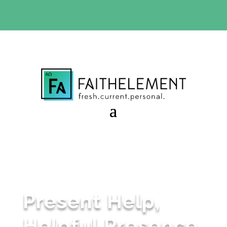
BIBLE STUDY OFFER:
Use code 30daysfree at checkout
and get your first month free
Present Help,
Helpful Presence