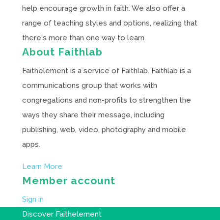
help encourage growth in faith. We also offer a
range of teaching styles and options, realizing that
there's more than one way to learn.
About Faithlab
Faithelement is a service of Faithlab. Faithlab is a
communications group that works with
congregations and non-profits to strengthen the
ways they share their message, including
publishing, web, video, photography and mobile
apps.
Learn More
Member account
Sign in
Discover Faithelement