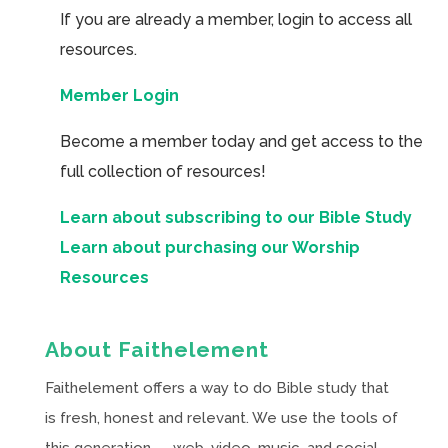
If you are already a member, login to access all
resources.
Member Login
Become a member today and get access to the
full collection of resources!
Learn about subscribing to our Bible Study
Learn about purchasing our Worship
Resources
About Faithelement
Faithelement offers a way to do Bible study that
is fresh, honest and relevant. We use the tools of
this generation — web, video, music, and social