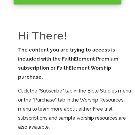
Hi There!
The content you are trying to access is
included with the FaithElement Premium
subscription or FaithElement Worship
purchase.
Click the “Subscribe” tab in the Bible Studies menu
or the “Purchase” tab in the Worship Resources
menu to learn more about either. Free trial
subscriptions and sample worship resources are
also available.