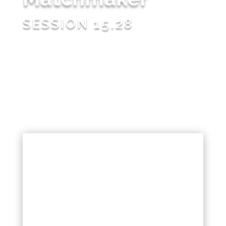
SESSION 15.28