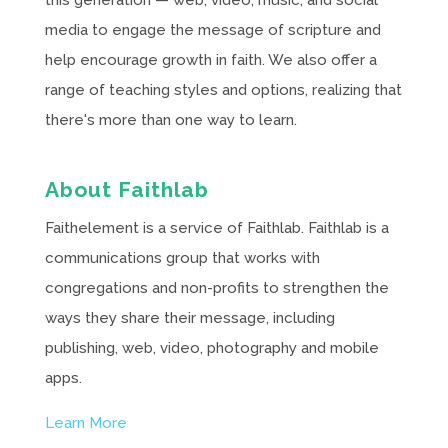
media to engage the message of scripture and
help encourage growth in faith. We also offer a
range of teaching styles and options, realizing that
there's more than one way to learn.
About Faithlab
Faithelement is a service of Faithlab. Faithlab is a
communications group that works with
congregations and non-profits to strengthen the
ways they share their message, including
publishing, web, video, photography and mobile
apps.
Learn More