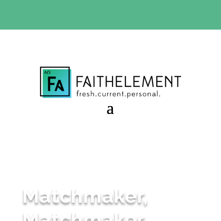
BIBLE STUDY OFFER:
Use code 30daysfree at checkout
and get your first month free
Matchmaker,
Matchmaker