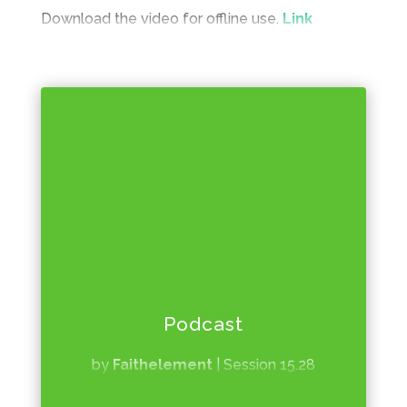
Download the video for offline use.
Link
Podcast
by
Faithelement
|
Session 15.28