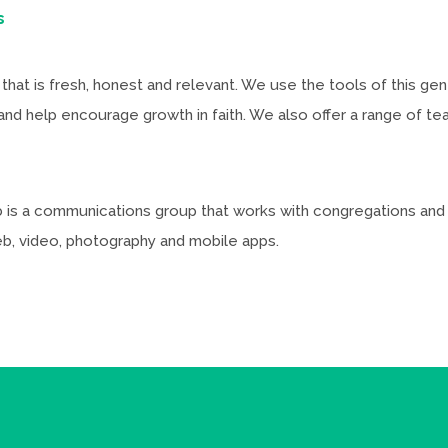
s
that is fresh, honest and relevant. We use the tools of this ge
 help encourage growth in faith. We also offer a range of teac
lab is a communications group that works with congregations an
web, video, photography and mobile apps.