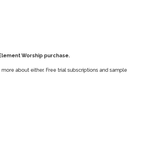
thElement Worship purchase.
 more about either. Free trial subscriptions and sample