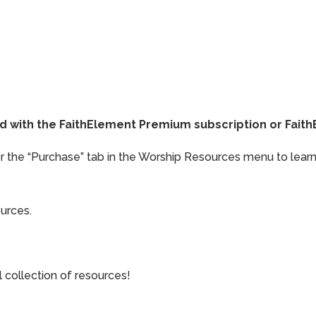
ded with the FaithElement Premium subscription or Fai
or the “Purchase” tab in the Worship Resources menu to learn
ources.
collection of resources!