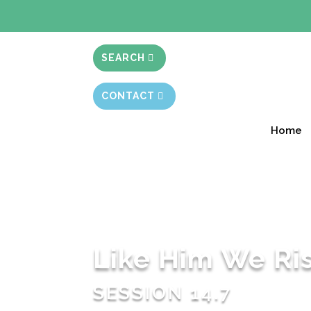
BIBLE STUD
SEARCH
CONTACT
Home
Like Him We Ri
SESSION 14.7