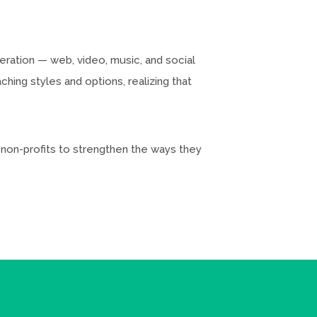
neration — web, video, music, and social
hing styles and options, realizing that
d non-profits to strengthen the ways they