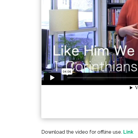
Download the video for offline use.
Link