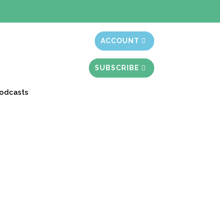
t month free
ACCOUNT
SUBSCRIBE
odcasts