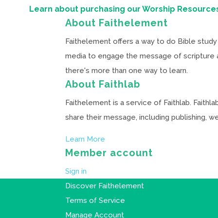
Learn about purchasing our Worship Resource
About Faithelement
Faithelement offers a way to do Bible study 
media to engage the message of scripture and
there's more than one way to learn.
About Faithlab
Faithelement is a service of Faithlab. Faith
share their message, including publishing, 
Learn More
Member account
Sign in
Discover Faithelement
Terms of Service
Manage Account