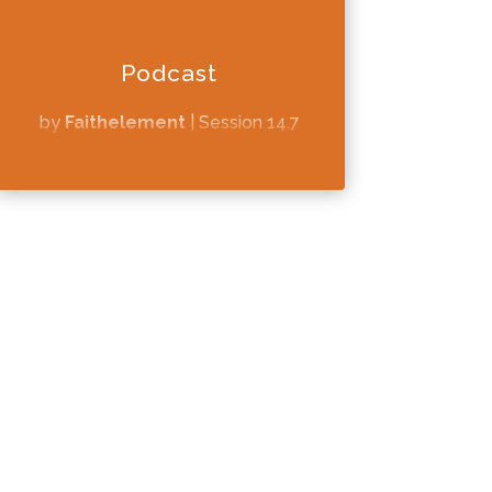
Podcast
by
Faithelement
|
Session 14.7