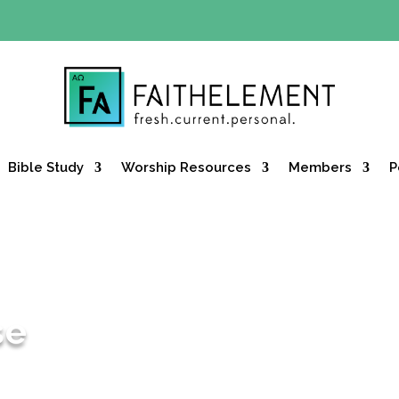
Y OFFER:
Use code 30daysfree at checkout and get your firs
Bible Study
Worship Resources
Members
P
se