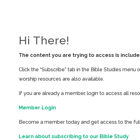
Hi There!
The content you are trying to access is inclu
Click the “Subscribe” tab in the Bible Studies menu 
worship resources are also available.
If you are already a member, login to access all res
Member Login
Become a member today and get access to the full 
Learn about subscribing to our Bible Study