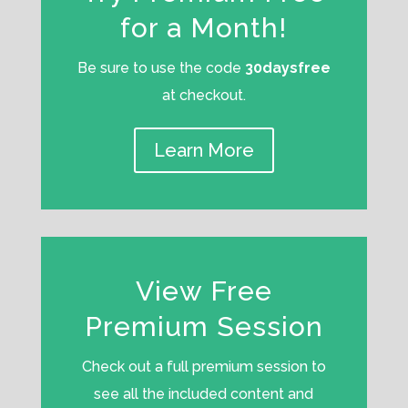
for a Month!
Be sure to use the code
30daysfree
at checkout.
Learn More
View Free
Premium Session
Check out a full premium session to
see all the included content and