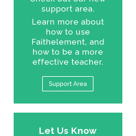
support area.
Learn more about
how to use
Faithelement, and
how to be a more
effective teacher.
Support Area
Let Us Know