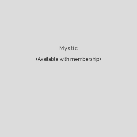
Mystic
(Available with membership)