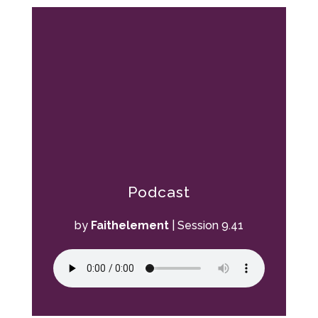
Podcast
by
Faithelement
|
Session 9.41