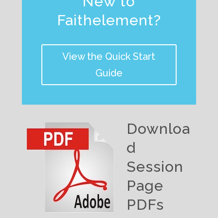
New to
Faithelement?
View the Quick Start
Guide
Downloa
d
Session
Page
PDFs