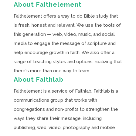
About Faithelement
Faithelement offers a way to do Bible study that
is fresh, honest and relevant. We use the tools of
this generation — web, video, music, and social
media to engage the message of scripture and
help encourage growth in faith. We also offer a
range of teaching styles and options, realizing that
there's more than one way to learn.
About Faithlab
Faithelement is a service of Faithlab. Faithlab is a
communications group that works with
congregations and non-profits to strengthen the
ways they share their message, including
publishing, web, video, photography and mobile