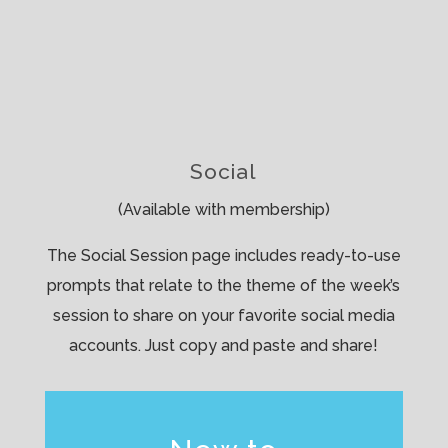
Social
(Available with membership)
The Social Session page includes ready-to-use
prompts that relate to the theme of the week’s
session to share on your favorite social media
accounts. Just copy and paste and share!