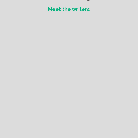
Meet the writers