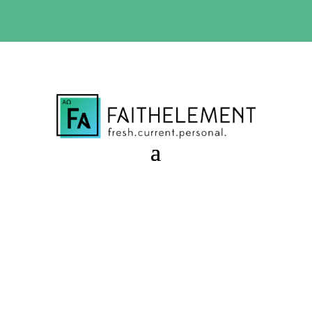
BIBLE STUDY OFFER:
Use code 30daysfree at checkout
and get your first month free
Caretaker Failure
Session 9.41