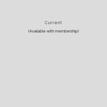
Current
(Available with membership)