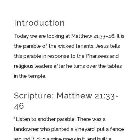
Introduction
Today we are looking at Matthew 21:33–46. It is
the parable of the wicked tenants. Jesus tells
this parable in response to the Pharisees and
religious leaders after he turns over the tables
in the temple.
Scripture: Matthew 21:33-
46
“Listen to another parable. There was a
landowner who planted a vineyard, put a fence
around it, dug a wine press in it, and built a