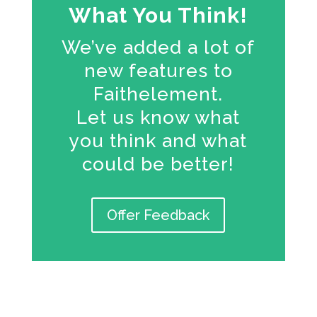
What You Think!
We’ve added a lot of
new features to
Faithelement.
Let us know what
you think and what
could be better!
Offer Feedback