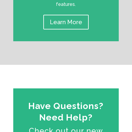
features.
Learn More
Have Questions?
Need Help?
Check out our new