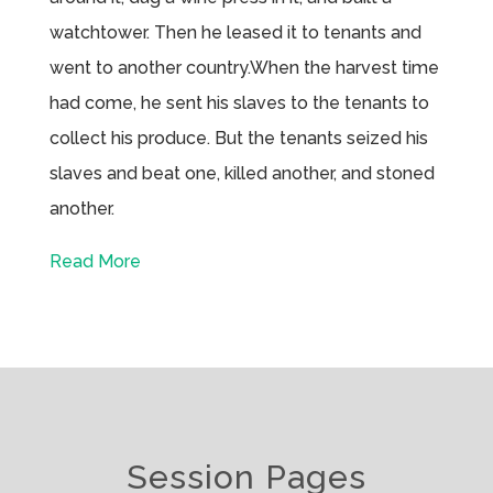
watchtower. Then he leased it to tenants and
went to another country.When the harvest time
had come, he sent his slaves to the tenants to
collect his produce. But the tenants seized his
slaves and beat one, killed another, and stoned
another.
Read More
Session Pages