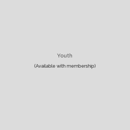
Youth
(Available with membership)