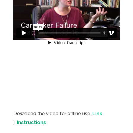
Download the video for offline use.
Link
|
Instructions