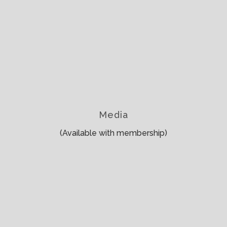
Media
(Available with membership)