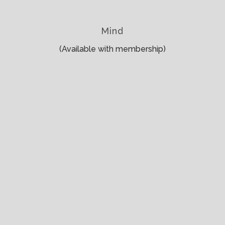
Mind
(Available with membership)