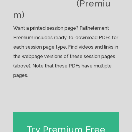
(Premiu
m)
Want a printed session page? Faithelement
Premium includes ready-to-download PDFs for
each session page type. Find videos and links in
the webpage versions of these session pages
(above). Note that these PDFs have multiple
pages.
Try Premium Free