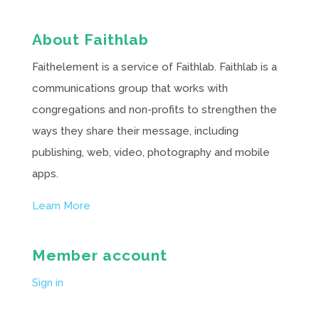
About Faithlab
Faithelement is a service of Faithlab. Faithlab is a
communications group that works with
congregations and non-profits to strengthen the
ways they share their message, including
publishing, web, video, photography and mobile
apps.
Learn More
Member account
Sign in