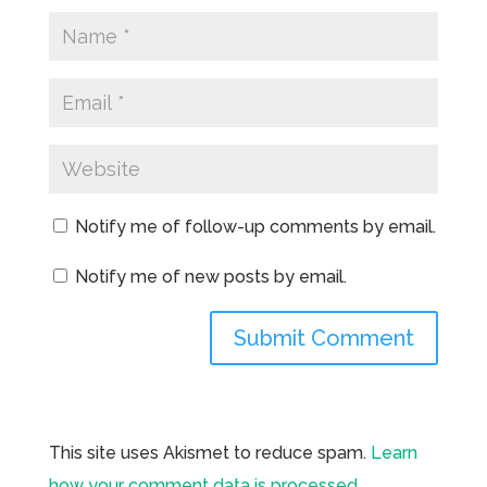
Notify me of follow-up comments by email.
Notify me of new posts by email.
This site uses Akismet to reduce spam.
Learn
how your comment data is processed.