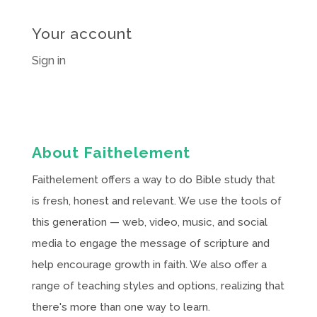
Your account
Sign in
About Faithelement
Faithelement offers a way to do Bible study that
is fresh, honest and relevant. We use the tools of
this generation — web, video, music, and social
media to engage the message of scripture and
help encourage growth in faith. We also offer a
range of teaching styles and options, realizing that
there's more than one way to learn.