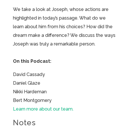
We take a look at Joseph, whose actions are
highlighted in today’s passage. What do we
learn about him from his choices? How did the
dream make a difference? We discuss the ways
Joseph was truly a remarkable person.
On this Podcast:
David Cassady
Daniel Glaze
Nikki Hardeman
Bert Montgomery
Learn more about our team.
Notes