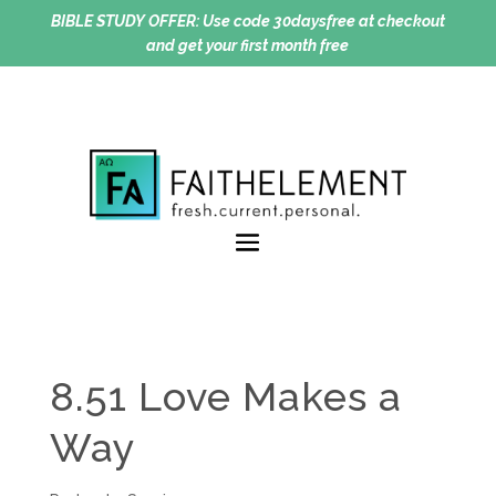
BIBLE STUDY OFFER:
Use code 30daysfree at checkout
and get your first month free
8.51 Love Makes a
Way