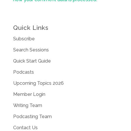
Quick Links
Subscribe
Search Sessions
Quick Start Guide
Podcasts
Upcoming Topics 2026
Member Login
Writing Team
Podcasting Team
Contact Us