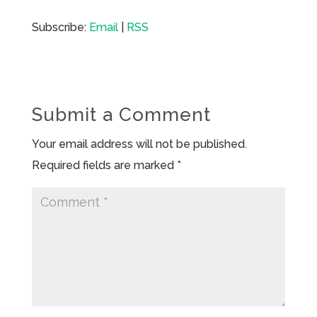
Subscribe:
Email
|
RSS
Submit a Comment
Your email address will not be published.
Required fields are marked
*