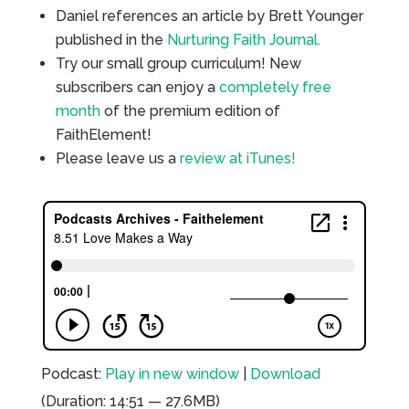
Daniel references an article by Brett Younger
published in the
Nurturing Faith Journal.
Try our small group curriculum! New
subscribers can enjoy a
completely free
month
of the premium edition of
FaithElement!
Please leave us a
review at iTunes!
Podcast:
Play in new window
|
Download
(Duration: 14:51 — 27.6MB)