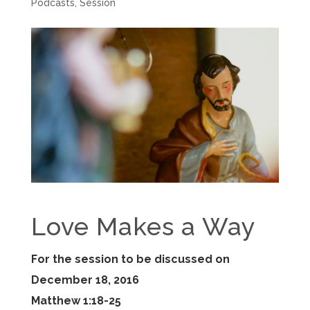
Podcasts
,
Session
Love Makes a Way
For the session to be discussed on
December 18, 2016
Matthew 1:18-25