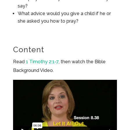
say?
What advice would you give a child if he or
she asked you how to pray?
Content
Read
1 Timothy 2:1-7
, then watch the Bible
Background Video.