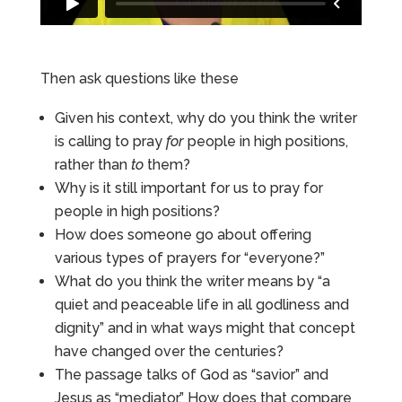
Then ask questions like these
Given his context, why do you think the writer
is calling to pray
for
people in high positions,
rather than
to
them?
Why is it still important for us to pray for
people in high positions?
How does someone go about offering
various types of prayers for “everyone?”
What do you think the writer means by “a
quiet and peaceable life in all godliness and
dignity” and in what ways might that concept
have changed over the centuries?
The passage talks of God as “savior” and
Jesus as “mediator.” How does that compare