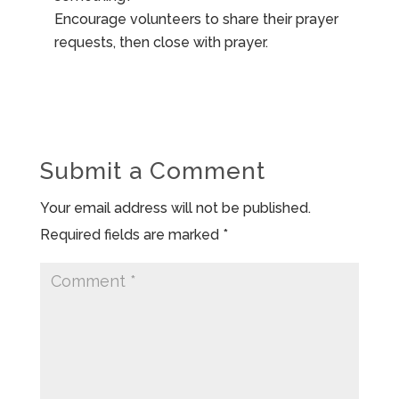
Encourage volunteers to share their prayer
requests, then close with prayer.
Submit a Comment
Your email address will not be published.
Required fields are marked
*