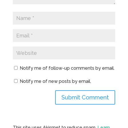
Notify me of follow-up comments by email.
Notify me of new posts by email.
This site uses Akismet to reduce spam.
Learn