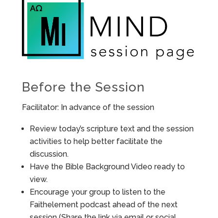
Before the Session
Facilitator: In advance of the session
Review today’s scripture text and the session
activities to help better facilitate the
discussion.
Have the Bible Background Video ready to
view.
Encourage your group to listen to the
Faithelement podcast ahead of the next
session (Share the link via email or social