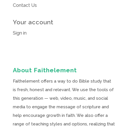
Contact Us
Your account
Sign in
About Faithelement
Faithelement offers a way to do Bible study that
is fresh, honest and relevant. We use the tools of
this generation — web, video, music, and social
media to engage the message of scripture and
help encourage growth in faith. We also offer a
range of teaching styles and options, realizing that