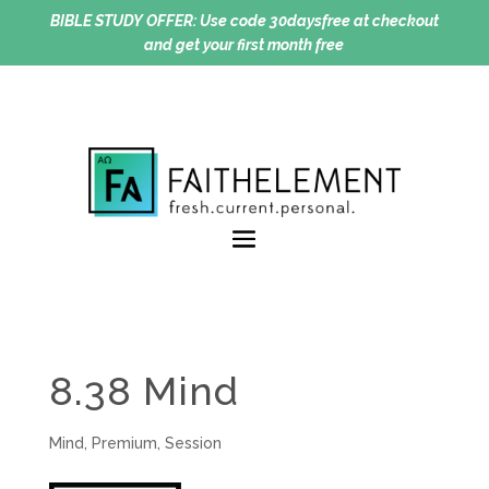
BIBLE STUDY OFFER:
Use code 30daysfree at checkout
and get your first month free
8.38 Mind
Mind
,
Premium
,
Session