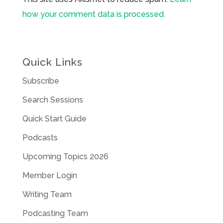
how your comment data is processed.
Quick Links
Subscribe
Search Sessions
Quick Start Guide
Podcasts
Upcoming Topics 2026
Member Login
Writing Team
Podcasting Team