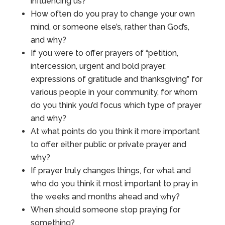
influencing us?
How often do you pray to change your own
mind, or someone else’s, rather than God’s,
and why?
If you were to offer prayers of “petition,
intercession, urgent and bold prayer,
expressions of gratitude and thanksgiving” for
various people in your community, for whom
do you think you’d focus which type of prayer
and why?
At what points do you think it more important
to offer either public or private prayer and
why?
If prayer truly changes things, for what and
who do you think it most important to pray in
the weeks and months ahead and why?
When should someone stop praying for
something?