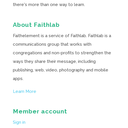
there's more than one way to learn.
About Faithlab
Faithelement is a service of Faithlab. Faithlab is a
communications group that works with
congregations and non-profits to strengthen the
ways they share their message, including
publishing, web, video, photography and mobile
apps.
Learn More
Member account
Sign in