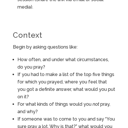
media).
Context
Begin by asking questions like:
How often, and under what circumstances,
do you pray?
If you had to make a list of the top five things
for which you prayed, where you feel that
you got a definite answer, what would you put
on it?
For what kinds of things would you
not
pray,
and why?
If someone was to come to you and say “You
sure pray a lot. Why is that?” what would you