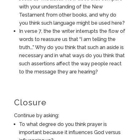
with your understanding of the New
Testament from other books, and why do
you think such language might be used here?
In verse 7, the the writer interrupts the flow of
words to reassure us that “I am telling the
truth….” Why do you think that such an aside is
necessary and in what ways do you think that
such assertions affect the way people react
to the message they are hearing?
Closure
Continue by asking:
To what degree do you think prayer is
important because it influences God versus