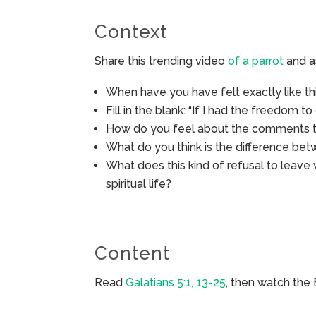
Context
Share this trending video
of a parrot
and a
When have you have felt exactly like th
Fill in the blank: “If I had the freedom to 
How do you feel about the comments th
What do you think is the difference betw
What does this kind of refusal to leave
spiritual life?
Content
Read
Galatians 5:1, 13-25
, then watch the