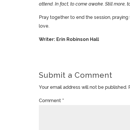
attend. In fact, to come awake. Still more,
Pray together to end the session, praying 
love.
Writer: Erin Robinson Hall
Submit a Comment
Your email address will not be published.
Comment
*