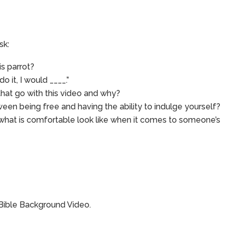
sk:
is parrot?
do it, I would ____.”
at go with this video and why?
een being free and having the ability to indulge yourself?
 what is comfortable look like when it comes to someone’s
 Bible Background Video.