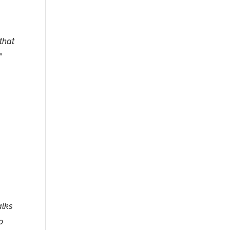
that
”
alks
o