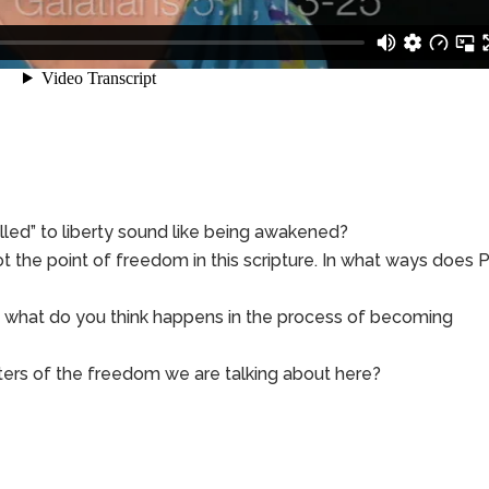
lled” to liberty sound like being awakened?
ot the point of freedom in this scripture. In what ways does 
e, what do you think happens in the process of becoming
ers of the freedom we are talking about here?