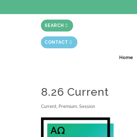
BIBLE STUD
SEARCH
CONTACT
Home
8.26 Current
Current
,
Premium
,
Session