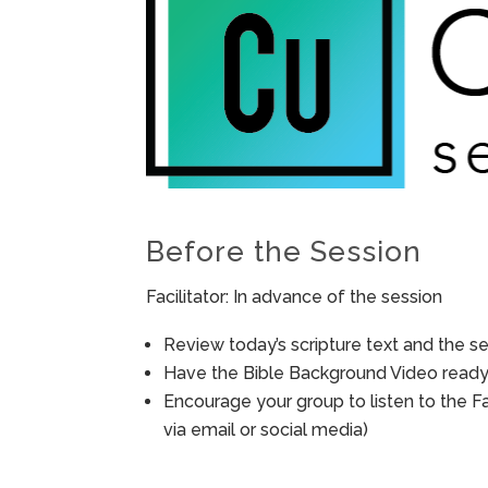
Before the Session
Facilitator: In advance of the session
Review today’s scripture text and the ses
Have the Bible Background Video ready 
Encourage your group to listen to the F
via email or social media)