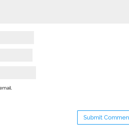
email.