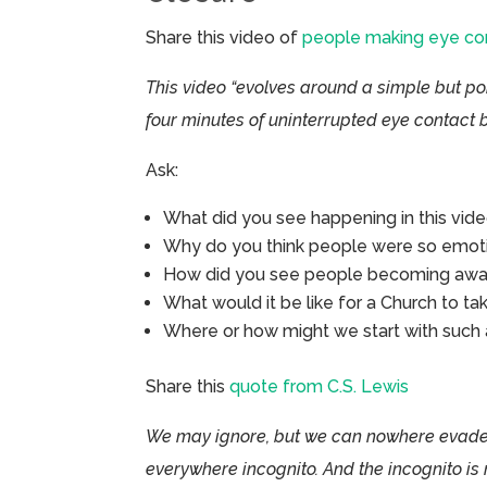
Share this video of
people making eye co
This video “evolves around a simple but po
four minutes of uninterrupted eye contact b
Ask:
What did you see happening in this vid
Why do you think people were so emotio
How did you see people becoming awak
What would it be like for a Church to ta
Where or how might we start with such 
Share this
quote from C.S. Lewis
We may ignore, but we can nowhere evade,
everywhere incognito. And the incognito is 