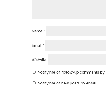
Name
*
Email
*
Website
Notify me of follow-up comments by 
Notify me of new posts by email.