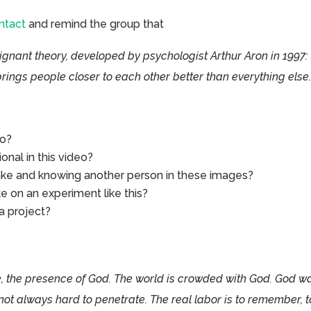
ntact
and remind the group that
ignant theory, developed by psychologist Arthur Aron in 1997: 
rings people closer to each other better than everything else.
eo?
nal in this video?
e and knowing another person in these images?
ke on an experiment like this?
a project?
 the presence of God. The world is crowded with God. God w
not always hard to penetrate. The real labor is to remember, t