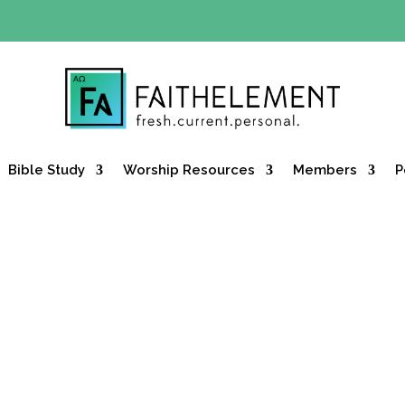
Y OFFER:
Use code 30daysfree at checkout and get your firs
Bible Study
Worship Resources
Members
P