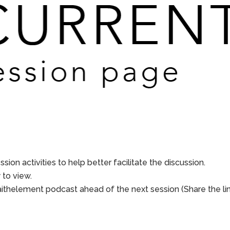
sion activities to help better facilitate the discussion.
to view.
aithelement podcast ahead of the next session (Share the li