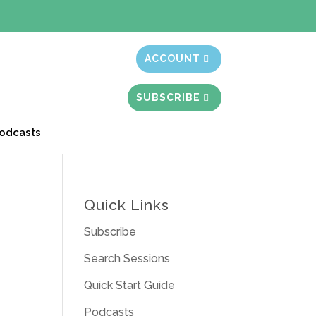
t month free
ACCOUNT
SUBSCRIBE
odcasts
Quick Links
Subscribe
Search Sessions
Quick Start Guide
Podcasts