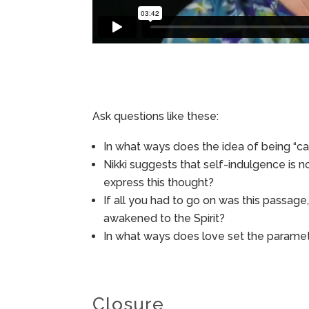
Ask questions like these:
In what ways does the idea of being “ca
Nikki suggests that self-indulgence is n
express this thought?
If all you had to go on was this passag
awakened to the Spirit?
In what ways does love set the paramet
Closure