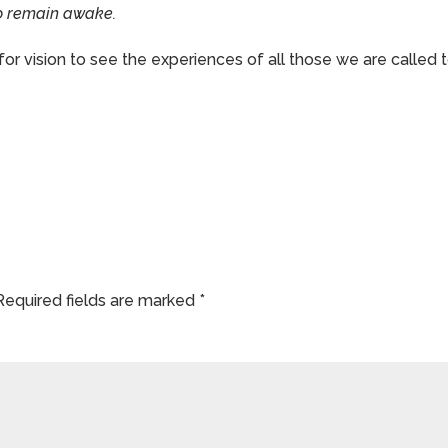
 to remain awake.
for vision to see the experiences of all those we are called 
Required fields are marked
*