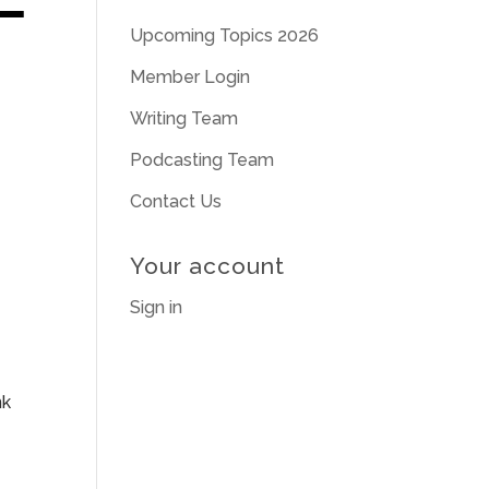
Upcoming Topics 2026
Member Login
Writing Team
Podcasting Team
Contact Us
Your account
Sign in
nk