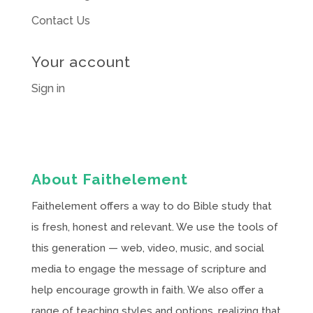
Contact Us
Your account
Sign in
About Faithelement
Faithelement offers a way to do Bible study that
is fresh, honest and relevant. We use the tools of
this generation — web, video, music, and social
media to engage the message of scripture and
help encourage growth in faith. We also offer a
range of teaching styles and options, realizing that