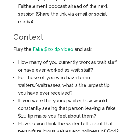
Faithelement podcast ahead of the next
session (Share the link via email or social
media).
Context
Play the
Fake $20 tip video
and ask:
How many of you currently work as wait staff
or have ever worked as wait staff?
For those of you who have been
waiters/waitresses, what is the largest tip
you have ever received?
If you were the young waiter, how would
constantly seeing that person leaving a fake
$20 tip make you feel about them?
How do you think the waiter felt about that
person’s religious values and holiness of God?