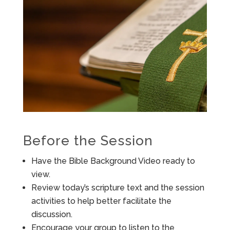
Before the Session
Have the Bible Background Video ready to
view.
Review today’s scripture text and the session
activities to help better facilitate the
discussion.
Encourage your group to listen to the