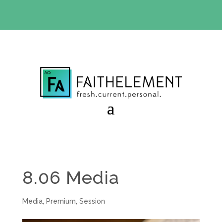
BIBLE STUDY OFFER:
Use code 30daysfree at checkout
and get your first month free
8.06 Media
Media
,
Premium
,
Session