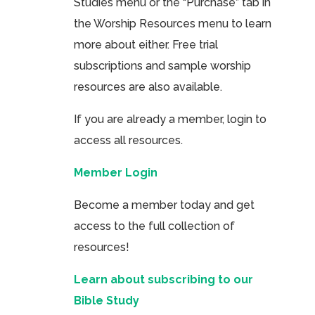
Studies menu or the “Purchase” tab in
the Worship Resources menu to learn
more about either. Free trial
subscriptions and sample worship
resources are also available.
If you are already a member, login to
access all resources.
Member Login
Become a member today and get
access to the full collection of
resources!
Learn about subscribing to our
Bible Study