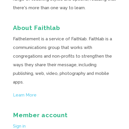
there's more than one way to learn.
About Faithlab
Faithelement is a service of Faithlab. Faithlab is a
communications group that works with
congregations and non-profits to strengthen the
ways they share their message, including
publishing, web, video, photography and mobile
apps.
Learn More
Member account
Sign in