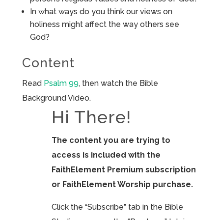
In what ways do you think our views on
holiness might affect the way others see
God?
Content
Read
Psalm 99
, then watch the Bible
Background Video.
Hi There!
The content you are trying to
access is included with the
FaithElement Premium subscription
or FaithElement Worship purchase.
Click the “Subscribe” tab in the Bible