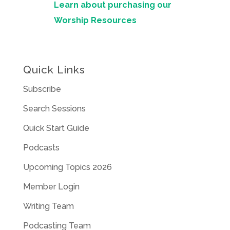
Learn about purchasing our
Worship Resources
Quick Links
Subscribe
Search Sessions
Quick Start Guide
Podcasts
Upcoming Topics 2026
Member Login
Writing Team
Podcasting Team