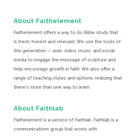
About Faithelement
Faithelement offers a way to do Bible study that
is fresh, honest and relevant. We use the tools of
this generation — web, video, music, and social
media to engage the message of scripture and
help encourage growth in faith. We also offer a
range of teaching styles and options, realizing that
there's more than one way to learn.
About Faithlab
Faithelement is a service of Faithlab. Faithlab is a
communications group that works with