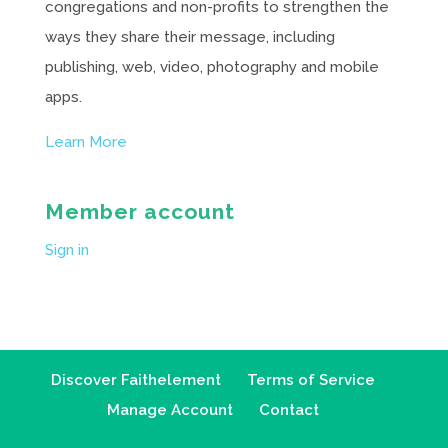
congregations and non-profits to strengthen the
ways they share their message, including
publishing, web, video, photography and mobile
apps.
Learn More
Member account
Sign in
Discover Faithelement
Terms of Service
Manage Account
Contact