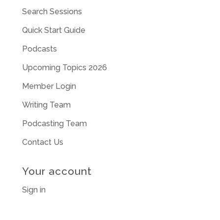
Search Sessions
Quick Start Guide
Podcasts
Upcoming Topics 2026
Member Login
Writing Team
Podcasting Team
Contact Us
Your account
Sign in