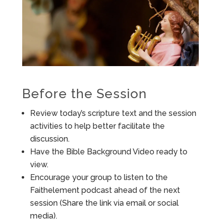
Before the Session
Review today’s scripture text and the session
activities to help better facilitate the
discussion.
Have the Bible Background Video ready to
view.
Encourage your group to listen to the
Faithelement podcast ahead of the next
session (Share the link via email or social
media).