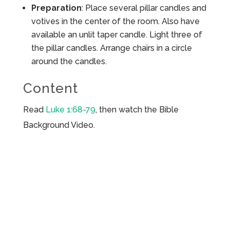
Preparation
: Place several pillar candles and
votives in the center of the room. Also have
available an unlit taper candle. Light three of
the pillar candles. Arrange chairs in a circle
around the candles.
Content
Read
Luke 1:68-79
, then watch the Bible
Background Video.