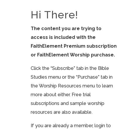
Hi There!
The content you are trying to
access is included with the
FaithElement Premium subscription
or FaithElement Worship purchase.
Click the “Subscribe” tab in the Bible
Studies menu or the “Purchase” tab in
the Worship Resources menu to learn
more about either. Free trial
subscriptions and sample worship
resources are also available.
If you are already a member, login to