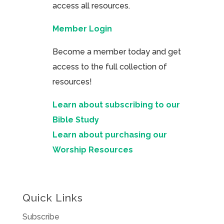
access all resources.
Member Login
Become a member today and get
access to the full collection of
resources!
Learn about subscribing to our
Bible Study
Learn about purchasing our
Worship Resources
Quick Links
Subscribe