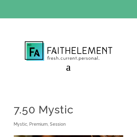
BIBLE STUDY OFFER:
Use code 30daysfree at checkout
and get your first month free
7.50 Mystic
Mystic
,
Premium
,
Session