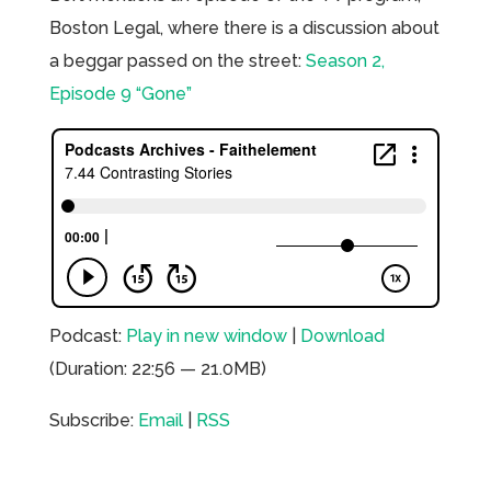
Boston Legal, where there is a discussion about
a beggar passed on the street:
Season 2,
Episode 9 “Gone”
Podcast:
Play in new window
|
Download
(Duration: 22:56 — 21.0MB)
Subscribe:
Email
|
RSS