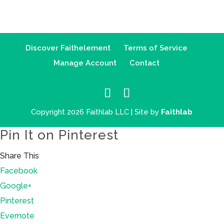
Discover Faithelement
Terms of Service
Manage Account
Contact
Copyright 2026 Faithlab LLC | Site by
Faithlab
Pin It on Pinterest
Share This
Facebook
Google+
Pinterest
Evernote