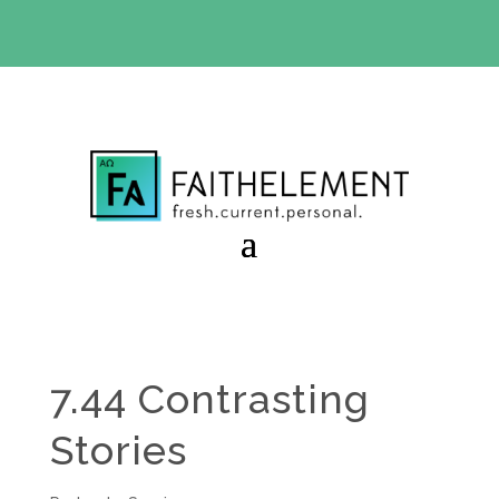
BIBLE STUDY OFFER:
Use code 30daysfree at checkout
and get your first month free
7.44 Contrasting
Stories