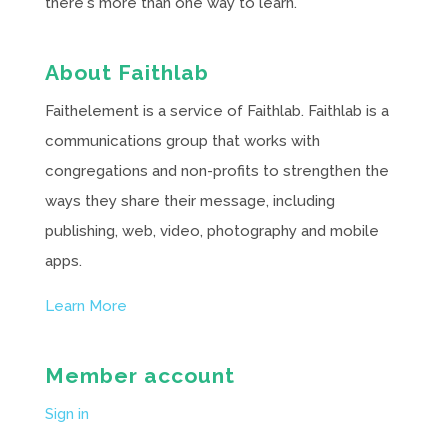
there's more than one way to learn.
About Faithlab
Faithelement is a service of Faithlab. Faithlab is a
communications group that works with
congregations and non-profits to strengthen the
ways they share their message, including
publishing, web, video, photography and mobile
apps.
Learn More
Member account
Sign in