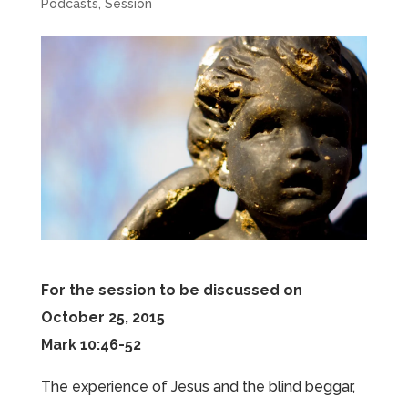
Podcasts
,
Session
For the session to be discussed on
October 25, 2015
Mark 10:46-52
The experience of Jesus and the blind beggar,