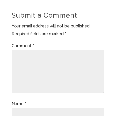
Submit a Comment
Your email address will not be published.
Required fields are marked
*
Comment
*
Name
*