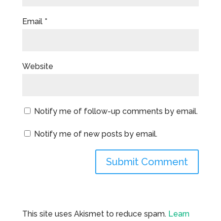
Email
*
Website
Notify me of follow-up comments by email.
Notify me of new posts by email.
This site uses Akismet to reduce spam.
Learn