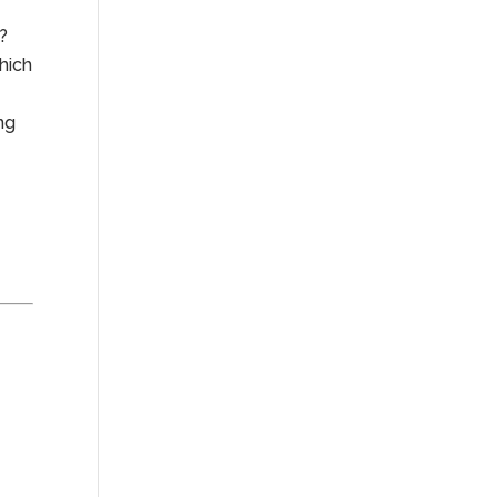
e?
hich
ng