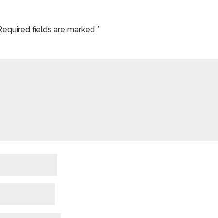
Required fields are marked
*