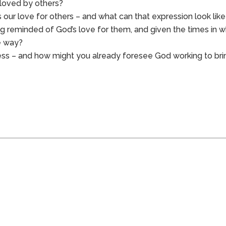
 loved by others?
s our love for others – and what can that expression look lik
ng reminded of God’s love for them, and given the times in w
ve way?
less – and how might you already foresee God working to bri