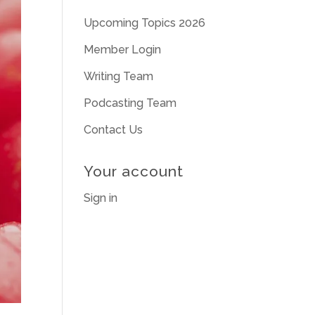
Upcoming Topics 2026
Member Login
Writing Team
Podcasting Team
Contact Us
Your account
Sign in