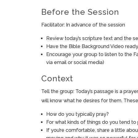
Before the Session
Facilitator: In advance of the session
Review today’s scripture text and the ses
Have the Bible Background Video ready 
Encourage your group to listen to the F
via email or social media)
Context
Tell the group: Today’s passage is a prayer
will know what he desires for them. These
How do you typically pray?
For what kinds of things do you tend t
If you’re comfortable, share a little abo