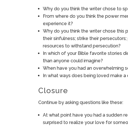
Why do you think the writer chose to s
From where do you think the power ment
experience it?
Why do you think the writer chose this p
their sinfulness; strike their persecutor
resources to withstand persecution?
In which of your Bible favorite stories 
than anyone could imagine?
When have you had an overwhelming se
In what ways does being loved make a di
Closure
Continue by asking questions like these:
At what point have you had a sudden re
surprised to realize your love for some