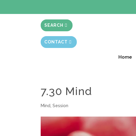
BIBLE STUD
SEARCH
CONTACT
Home
7.30 Mind
Mind
,
Session