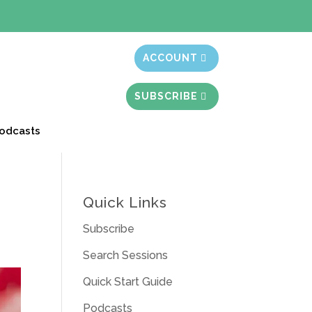
t month free
ACCOUNT
SUBSCRIBE
odcasts
Quick Links
Subscribe
Search Sessions
Quick Start Guide
Podcasts