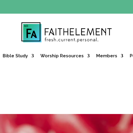
Y OFFER:
Use code 30daysfree at checkout and get your firs
Bible Study
Worship Resources
Members
P