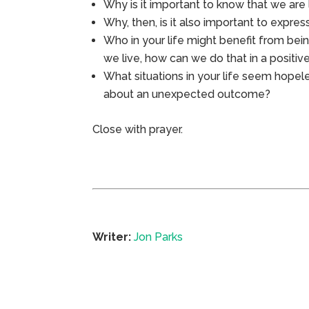
Why is it important to know that we are
Why, then, is it also important to expres
Who in your life might benefit from bei
we live, how can we do that in a positi
What situations in your life seem hope
about an unexpected outcome?
Close with prayer.
Writer:
Jon Parks