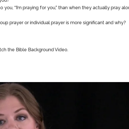
 you?
 you, “I’m praying for you,” than when they actually pray al
roup prayer or individual prayer is more significant and why?
ch the Bible Background Video.