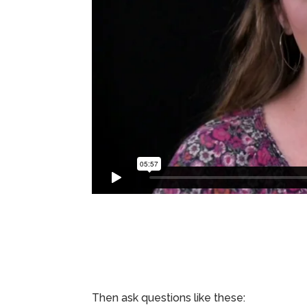
Then ask questions like these: