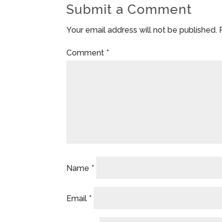
Submit a Comment
Your email address will not be published.
Comment
*
Name
*
Email
*