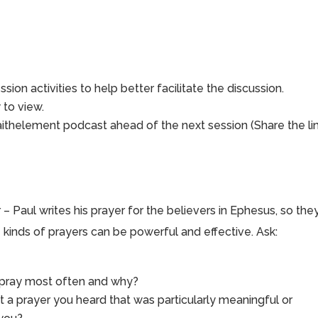
sion activities to help better facilitate the discussion.
to view.
aithelement podcast ahead of the next session (Share the li
 – Paul writes his prayer for the believers in Ephesus, so the
 kinds of prayers can be powerful and effective. Ask:
o pray most often and why?
ut a prayer you heard that was particularly meaningful or