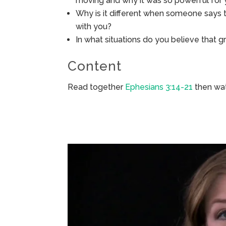
moving and why it was so powerful for
Why is it different when someone says to
with you?
In what situations do you believe that g
Content
Read together
Ephesians 3:14-21
then wat