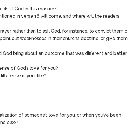
peak of God in this manner?
ioned in verse 16 will come, and where will the readers
rayer, rather than to ask God, for instance, to convict them o
s; point out weaknesses in their church’s doctrine; or give them
did God bring about an outcome that was different and better
nse of God’s love for you?
fference in your life?
alization of someone’s love for you, or when you’ve been
one else?