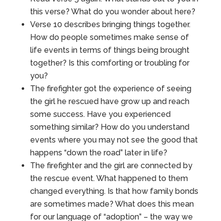
this verse? What do you wonder about here?
Verse 10 describes bringing things together.
How do people sometimes make sense of
life events in terms of things being brought
together? Is this comforting or troubling for
you?
The firefighter got the experience of seeing
the girl he rescued have grow up and reach
some success. Have you experienced
something similar? How do you understand
events where you may not see the good that
happens “down the road” later in life?
The firefighter and the girl are connected by
the rescue event. What happened to them
changed everything. Is that how family bonds
are sometimes made? What does this mean
for our language of “adoption” – the way we