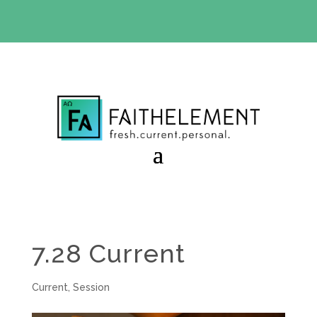
BIBLE STUDY OFFER:
Use code 30daysfree at checkout
and get your first month free
7.28 Current
Current
,
Session