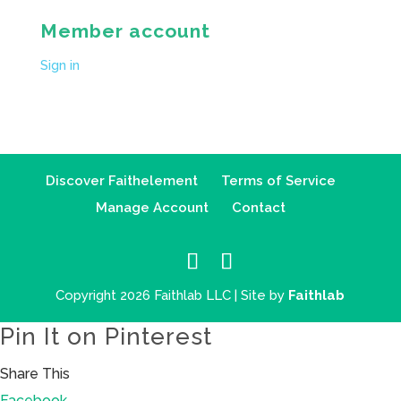
Member account
Sign in
Discover Faithelement
Terms of Service
Manage Account
Contact
Copyright 2026 Faithlab LLC | Site by
Faithlab
Pin It on Pinterest
Share This
Facebook