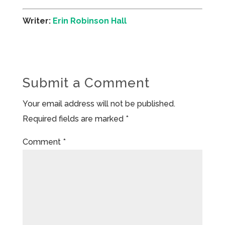
Writer:
Erin Robinson Hall
Submit a Comment
Your email address will not be published.
Required fields are marked
*
Comment
*