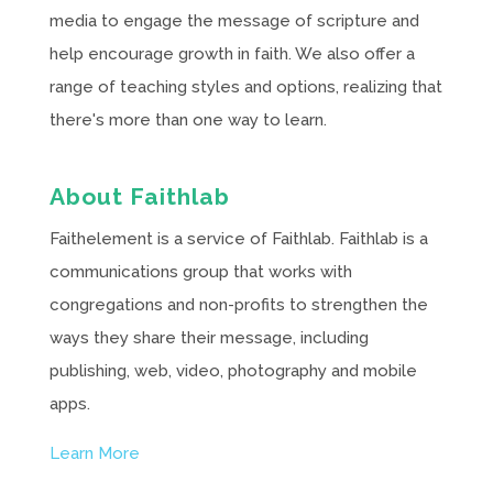
media to engage the message of scripture and
help encourage growth in faith. We also offer a
range of teaching styles and options, realizing that
there's more than one way to learn.
About Faithlab
Faithelement is a service of Faithlab. Faithlab is a
communications group that works with
congregations and non-profits to strengthen the
ways they share their message, including
publishing, web, video, photography and mobile
apps.
Learn More