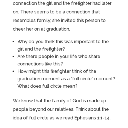
connection the girl and the firefighter had later
on. There seems to be a connection that
resembles family; she invited this person to
cheer her on at graduation.
Why do you think this was important to the
girl and the firefighter?
Are there people in your life who share
connections like this?
How might this firefighter think of the
graduation moment as a “full circle” moment?
What does full circle mean?
We know that the family of God is made up
people beyond our relatives. Think about the
idea of full circle as we read Ephesians 1:1-14.