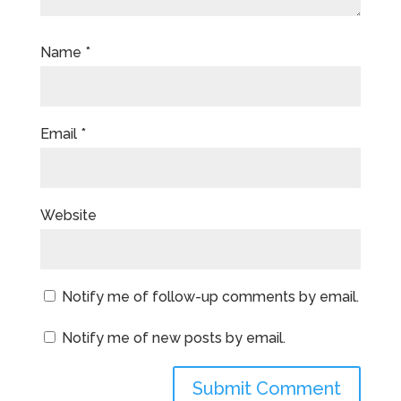
Name
*
Email
*
Website
Notify me of follow-up comments by email.
Notify me of new posts by email.