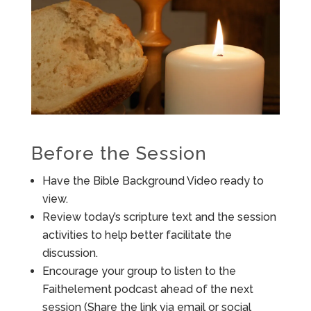
Before the Session
Have the Bible Background Video ready to
view.
Review today’s scripture text and the session
activities to help better facilitate the
discussion.
Encourage your group to listen to the
Faithelement podcast ahead of the next
session (Share the link via email or social