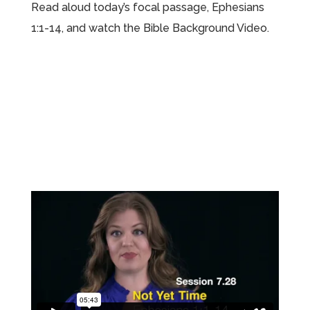
Read aloud today’s focal passage, Ephesians
1:1-14, and watch the Bible Background Video.