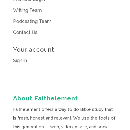
Writing Team
Podcasting Team
Contact Us
Your account
Sign in
About Faithelement
Faithelement offers a way to do Bible study that
is fresh, honest and relevant. We use the tools of
this generation — web, video, music, and social