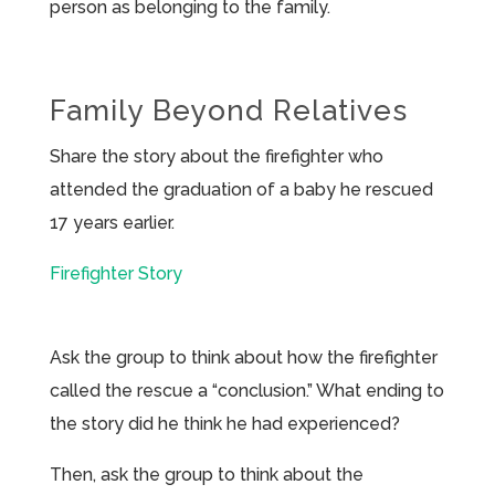
person as belonging to the family.
Family Beyond Relatives
Share the story about the firefighter who
attended the graduation of a baby he rescued
17 years earlier.
Firefighter Story
Ask the group to think about how the firefighter
called the rescue a “conclusion.” What ending to
the story did he think he had experienced?
Then, ask the group to think about the