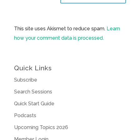
This site uses Akismet to reduce spam.
Learn
how your comment data is processed.
Quick Links
Subscribe
Search Sessions
Quick Start Guide
Podcasts
Upcoming Topics 2026
Member Login