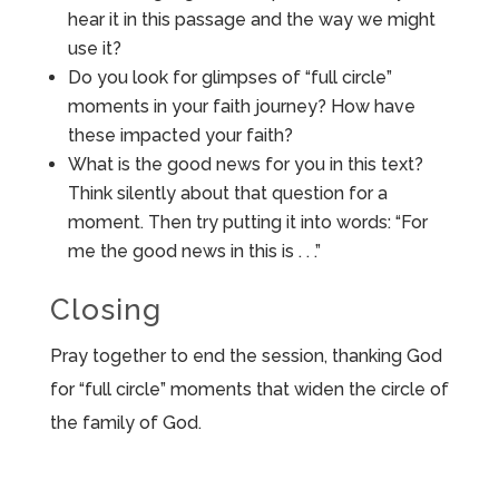
hear it in this passage and the way we might
use it?
Do you look for glimpses of “full circle”
moments in your faith journey? How have
these impacted your faith?
What is the good news for you in this text?
Think silently about that question for a
moment. Then try putting it into words: “For
me the good news in this is . . .”
Closing
Pray together to end the session, thanking God
for “full circle” moments that widen the circle of
the family of God.