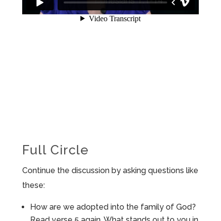
Full Circle
Continue the discussion by asking questions like
these:
How are we adopted into the family of God?
Read verse 5 again. What stands out to you in