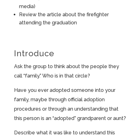
media)
Review the article about the firefighter
attending the graduation
Introduce
Ask the group to think about the people they
call “family.” Who is in that circle?
Have you ever adopted someone into your
family, maybe through official adoption
procedures or through an understanding that
this person is an “adopted” grandparent or aunt?
Describe what it was like to understand this