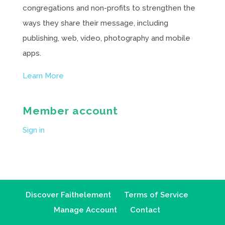
congregations and non-profits to strengthen the
ways they share their message, including
publishing, web, video, photography and mobile
apps.
Learn More
Member account
Sign in
Discover Faithelement
Terms of Service
Manage Account
Contact