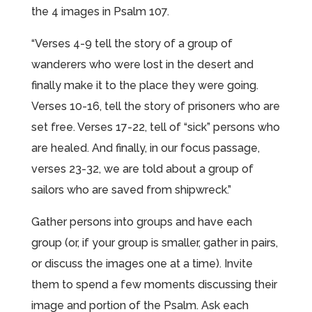
the 4 images in Psalm 107.
“Verses 4-9 tell the story of a group of
wanderers who were lost in the desert and
finally make it to the place they were going.
Verses 10-16, tell the story of prisoners who are
set free. Verses 17-22, tell of “sick” persons who
are healed. And finally, in our focus passage,
verses 23-32, we are told about a group of
sailors who are saved from shipwreck.”
Gather persons into groups and have each
group (or, if your group is smaller, gather in pairs,
or discuss the images one at a time). Invite
them to spend a few moments discussing their
image and portion of the Psalm. Ask each