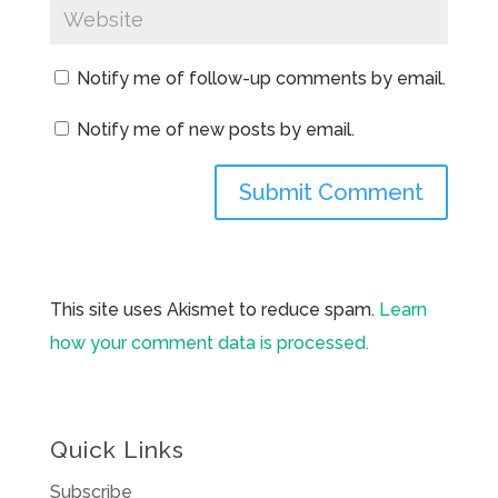
Notify me of follow-up comments by email.
Notify me of new posts by email.
This site uses Akismet to reduce spam.
Learn
how your comment data is processed.
Quick Links
Subscribe