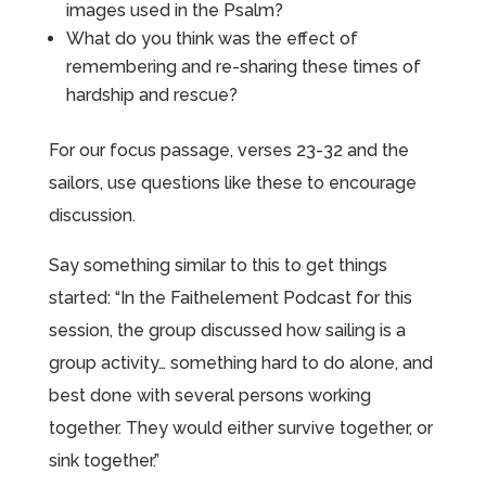
images used in the Psalm?
What do you think was the effect of
remembering and re-sharing these times of
hardship and rescue?
For our focus passage, verses 23-32 and the
sailors, use questions like these to encourage
discussion.
Say something similar to this to get things
started: “In the Faithelement Podcast for this
session, the group discussed how sailing is a
group activity… something hard to do alone, and
best done with several persons working
together. They would either survive together, or
sink together.”