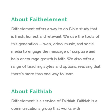
About Faithelement
Faithelement offers a way to do Bible study that
is fresh, honest and relevant. We use the tools of
this generation — web, video, music, and social
media to engage the message of scripture and
help encourage growth in faith. We also offer a
range of teaching styles and options, realizing that
there's more than one way to learn.
About Faithlab
Faithelement is a service of Faithlab. Faithlab is a
communications group that works with