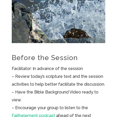
Before the Session
Facilitator: In advance of the session
– Review today’s scripture text and the session
activities to help better facilitate the discussion.
– Have the Bible Background Video ready to
view.
– Encourage your group to listen to the
Faithelement podcast
ahead of the next