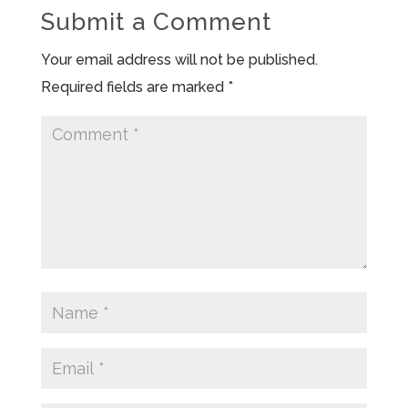
Submit a Comment
Your email address will not be published.
Required fields are marked
*