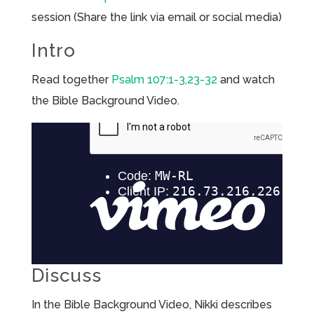
session (Share the link via email or social media)
Intro
Read together
Psalm 107:1-3,23-32
and watch
the Bible Background Video.
Discuss
In the Bible Background Video, Nikki describes