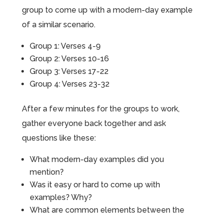
group to come up with a modern-day example
of a similar scenario.
Group 1: Verses 4-9
Group 2: Verses 10-16
Group 3: Verses 17-22
Group 4: Verses 23-32
After a few minutes for the groups to work,
gather everyone back together and ask
questions like these:
What modern-day examples did you
mention?
Was it easy or hard to come up with
examples? Why?
What are common elements between the