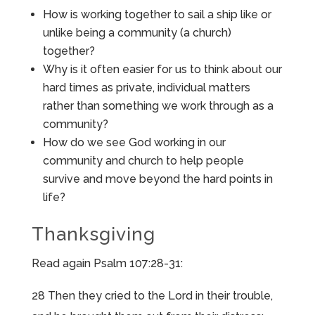
How is working together to sail a ship like or
unlike being a community (a church)
together?
Why is it often easier for us to think about our
hard times as private, individual matters
rather than something we work through as a
community?
How do we see God working in our
community and church to help people
survive and move beyond the hard points in
life?
Thanksgiving
Read again Psalm 107:28-31:
28 Then they cried to the Lord in their trouble,