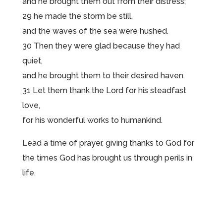
and he brought them out from their distress;
29 he made the storm be still,
and the waves of the sea were hushed.
30 Then they were glad because they had
quiet,
and he brought them to their desired haven.
31 Let them thank the Lord for his steadfast
love,
for his wonderful works to humankind.
Lead a time of prayer, giving thanks to God for
the times God has brought us through perils in
life.