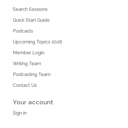
Search Sessions
Quick Start Guide
Podcasts
Upcoming Topics 2026
Member Login
Writing Team
Podcasting Team
Contact Us
Your account
Sign in