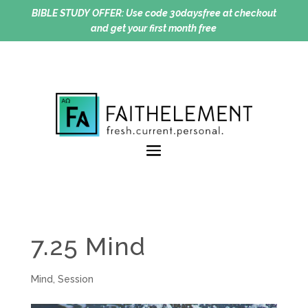
BIBLE STUDY OFFER:
Use code 30daysfree at checkout
and get your first month free
7.25 Mind
Mind
,
Session