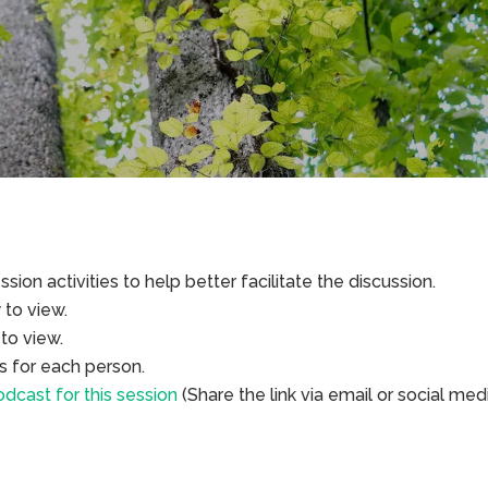
sion activities to help better facilitate the discussion.
to view.
to view.
s for each person.
dcast for this session
(Share the link via email or social med