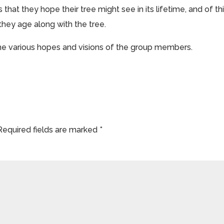
s that they hope their tree might see in its lifetime, and of th
hey age along with the tree.
the various hopes and visions of the group members.
Required fields are marked
*