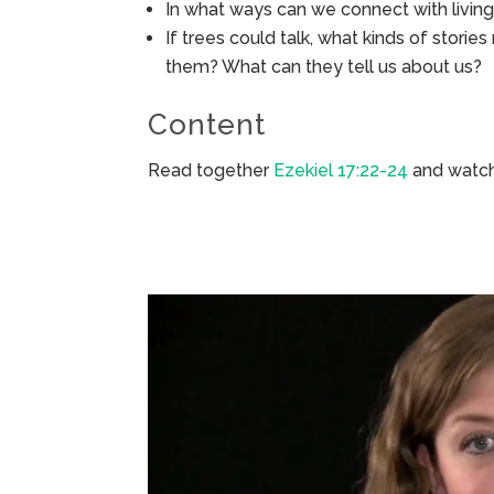
In what ways can we connect with living 
If trees could talk, what kinds of storie
them? What can they tell us about us?
Content
Read together
Ezekiel 17:22-24
and watch