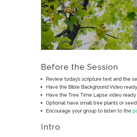
Before the Session
Review today’s scripture text and the ses
Have the Bible Background Video ready 
Have the Tree Time Lapse video ready 
Optional: have small tree plants or seed
Encourage your group to listen to the
po
Intro