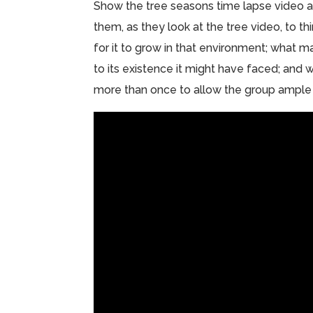
Show the tree seasons time lapse video and
them, as they look at the tree video, to t
for it to grow in that environment; what m
to its existence it might have faced; and w
more than once to allow the group ample 