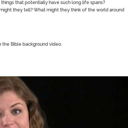
things that potentially have such long life spans?
s might they tell? What might they think of the world around
 the Bible background video.