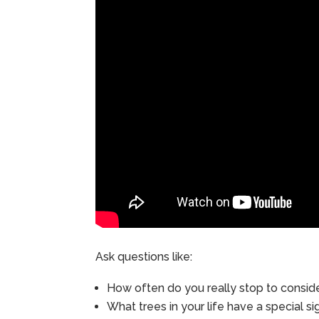
Ask questions like:
How often do you really stop to consid
What trees in your life have a special si