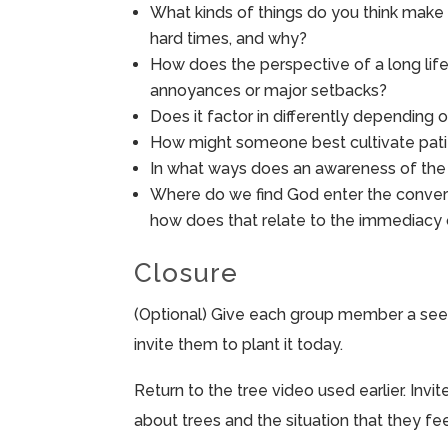
What kinds of things do you think make i
hard times, and why?
How does the perspective of a long life
annoyances or major setbacks?
Does it factor in differently depending
How might someone best cultivate patie
In what ways does an awareness of the l
Where do we find God enter the convers
how does that relate to the immediacy o
Closure
(Optional) Give each group member a seed
invite them to plant it today.
Return to the tree video used earlier. In
about trees and the situation that they feel