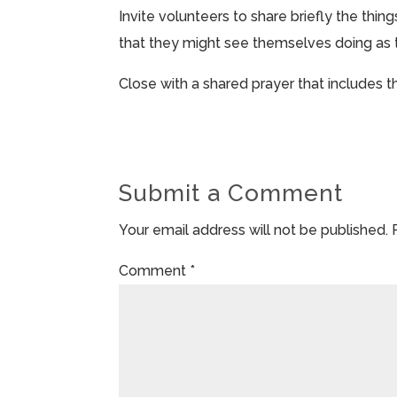
Invite volunteers to share briefly the thing
that they might see themselves doing as t
Close with a shared prayer that includes 
Submit a Comment
Your email address will not be published.
Comment
*