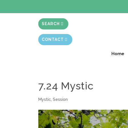
BIBLE STUD
SEARCH
CONTACT
Home
7.24 Mystic
Mystic
,
Session