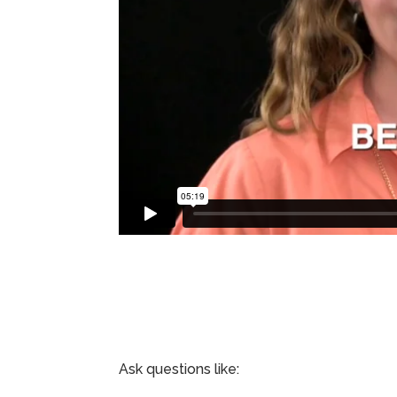
Ask questions like: