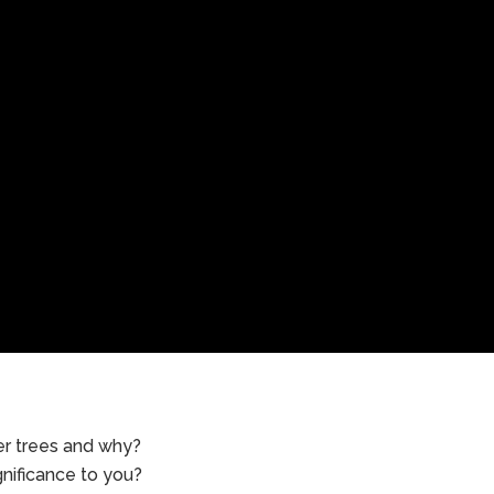
er trees and why?
gnificance to you?