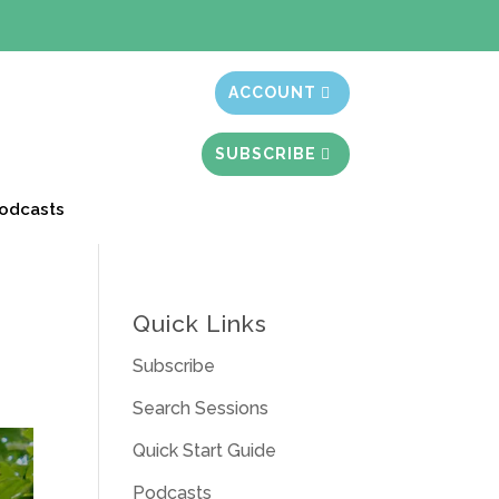
t month free
ACCOUNT
SUBSCRIBE
odcasts
Quick Links
Subscribe
Search Sessions
Quick Start Guide
Podcasts