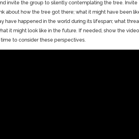
 invite the group to silently contemplating the tree. Invite
hink about how the tree got there; what it might have been lik
ay have happened in the world during its lifespan; what threa
hat it might look like in the future. If needed, show the vide
time to consider these perspectives.