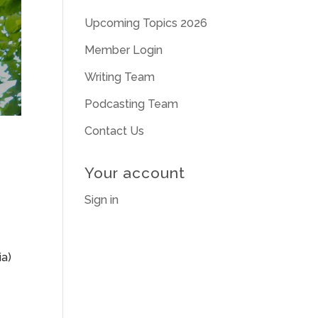
Upcoming Topics 2026
Member Login
Writing Team
Podcasting Team
Contact Us
Your account
Sign in
ia)