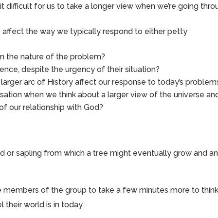
t difficult for us to take a longer view when we’re going thr
 affect the way we typically respond to either petty
 on the nature of the problem?
nce, despite the urgency of their situation?
arger arc of History affect our response to today’s problem
ation when we think about a larger view of the universe an
f our relationship with God?
 or sapling from which a tree might eventually grow and a
vite members of the group to take a few minutes more to thin
 their world is in today.