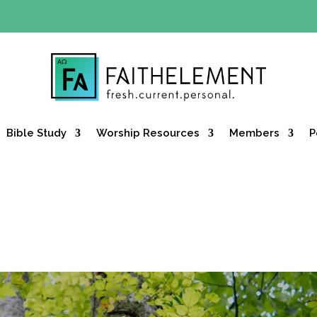
Y OFFER:
Use code 30daysfree at checkout and get your firs
Bible Study
Worship Resources
Members
P