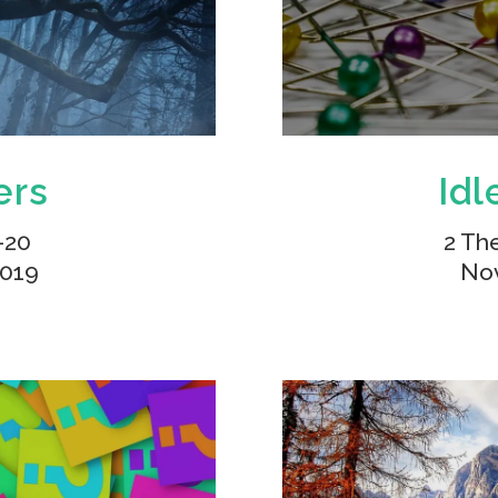
ers
Idl
-20
2 Th
2019
Nov