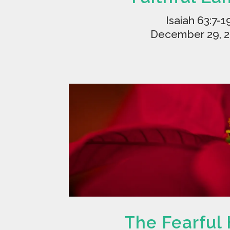
Isaiah 63:7-1
December 29, 
The Fearful