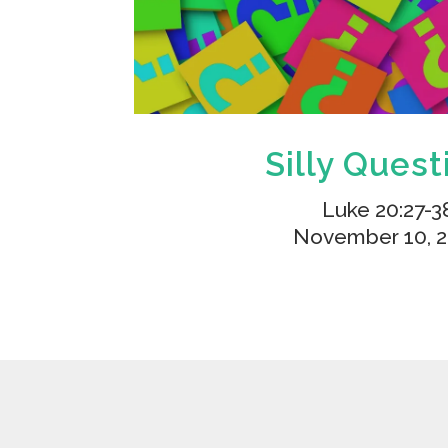
Silly Quest
Luke 20:27-3
November 10, 