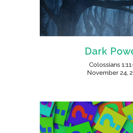
Dark Pow
Colossians 1:11
November 24, 