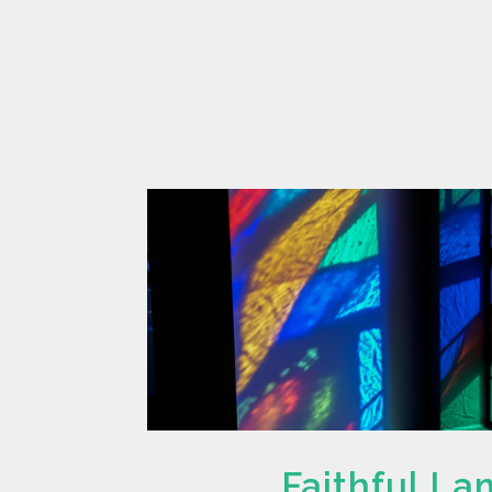
Faithful L