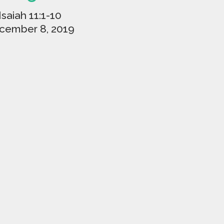
Isaiah 11:1-10
cember 8, 2019