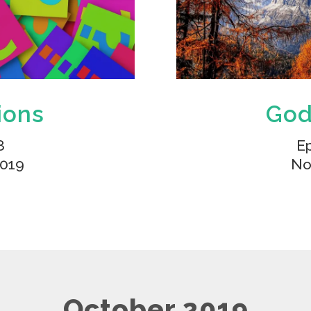
ions
God
8
Ep
2019
No
October 2019