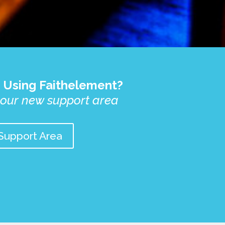
 Using Faithelement?
 our new support area
Support Area