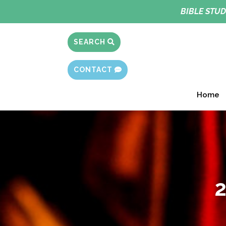
BIBLE STUD
SEARCH
CONTACT
Home