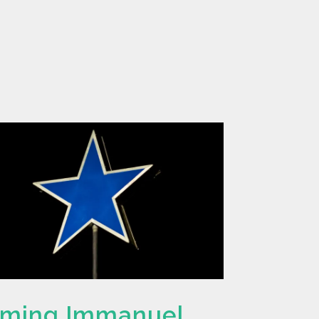
rming Immanuel