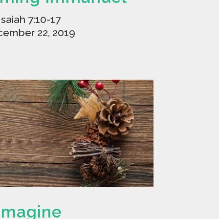
Isaiah 7:10-17
ember 22, 2019
Imagine