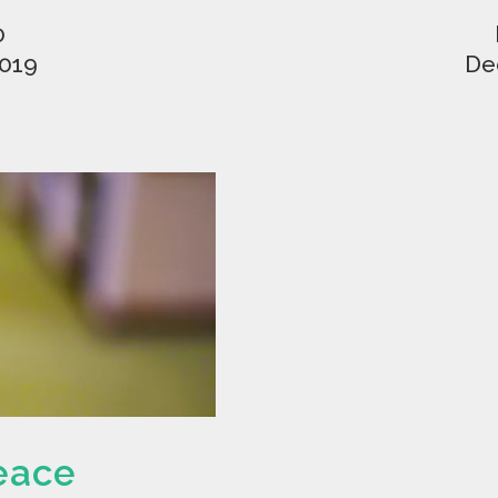
0
2019
De
eace