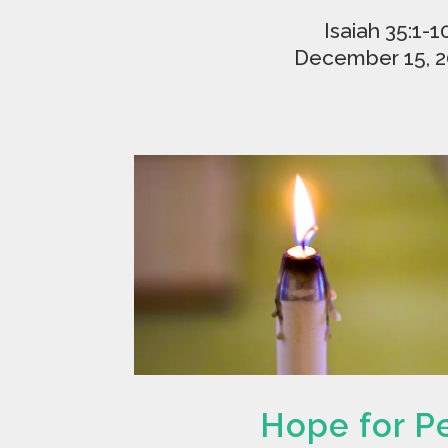
Isaiah 35:1-1
December 15, 
Hope for P