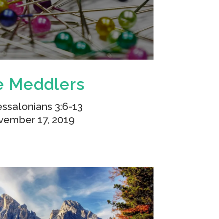
e Meddlers
essalonians 3:6-13
ember 17, 2019