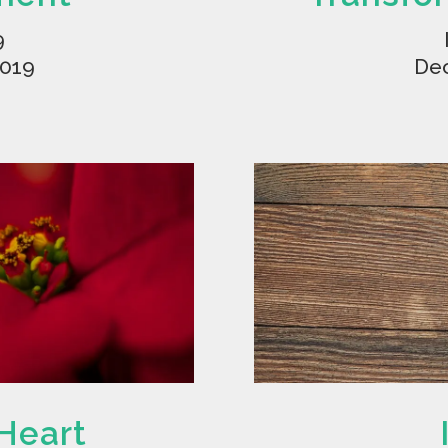
9
2019
Dec
 Heart