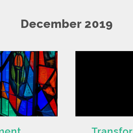
December 2019
ament
Transfo