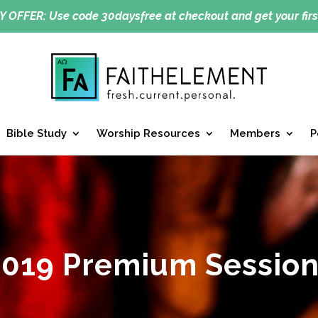
Y OFFER:
Use code 30daysfree at checkout and get your firs
Bible Study
Worship Resources
Members
P
2019 Premium Session