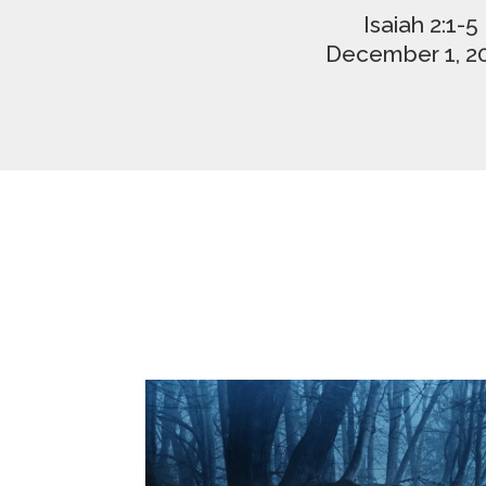
Isaiah 2:1-5
December 1, 2