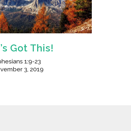
’s Got This!
hesians 1:9-23
vember 3, 2019