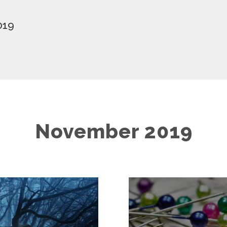
019
November 2019