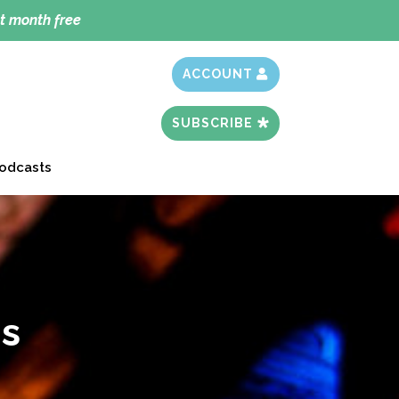
t month free
ACCOUNT
SUBSCRIBE
odcasts
s