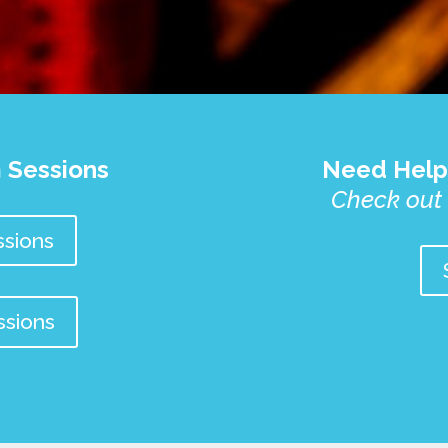
 Sessions
Need Help
Check out
sions
ssions