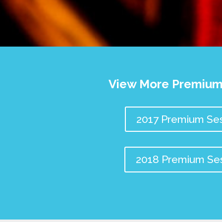
View More Premium
2017 Premium Ses
2018 Premium Se