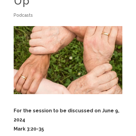
Up
Podcasts
For the session to be discussed on June 9,
2024
Mark 3:20-35