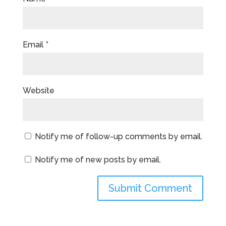
Email
*
Website
Notify me of follow-up comments by email.
Notify me of new posts by email.