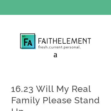
BIBLE STUDY OFFER:
Use code 30daysfree at checkout
and get your first month free
16.23 Will My Real
Family Please Stand