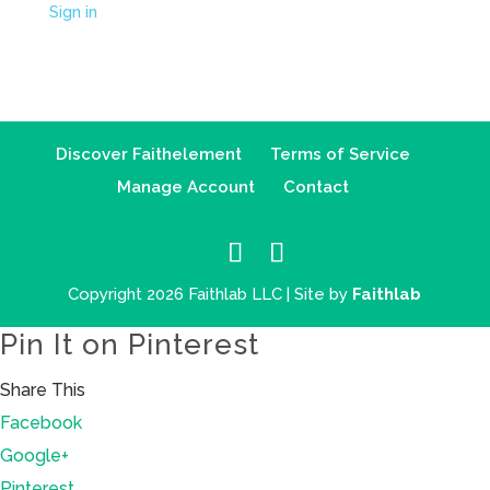
Sign in
Discover Faithelement
Terms of Service
Manage Account
Contact
Copyright 2026 Faithlab LLC | Site by
Faithlab
Pin It on Pinterest
Share This
Facebook
Google+
Pinterest