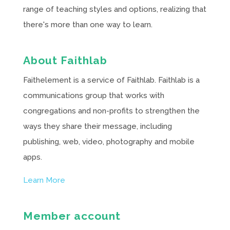
range of teaching styles and options, realizing that
there's more than one way to learn.
About Faithlab
Faithelement is a service of Faithlab. Faithlab is a
communications group that works with
congregations and non-profits to strengthen the
ways they share their message, including
publishing, web, video, photography and mobile
apps.
Learn More
Member account