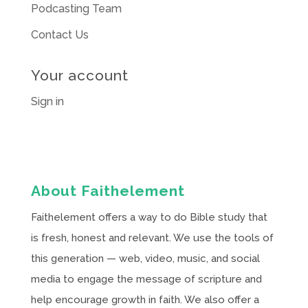
Podcasting Team
Contact Us
Your account
Sign in
About Faithelement
Faithelement offers a way to do Bible study that
is fresh, honest and relevant. We use the tools of
this generation — web, video, music, and social
media to engage the message of scripture and
help encourage growth in faith. We also offer a