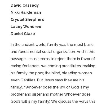
David Cassady
Nikki Hardeman
Crystal Shepherd
Lacey Wondree
Daniel Glaze
In the ancient world, family was the most basic
and fundamental social organization. And in this
passage Jesus seems to reject them in favor of
caring for lepers, welcoming prostitutes, making
his family the poor, the blind, bleeding women,
even Gentiles. But Jesus says they are his
family… “Whoever does the will of God is my
brother and sister and mother. Whoever does
God’s will is my family.” We discuss the ways this