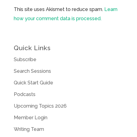
This site uses Akismet to reduce spam.
Learn
how your comment data is processed.
Quick Links
Subscribe
Search Sessions
Quick Start Guide
Podcasts
Upcoming Topics 2026
Member Login
Writing Team