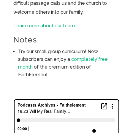
difficult passage calls us and the church to
welcome others into our family.
Learn more about our team.
Notes
Try our small group curriculum! New
subscribers can enjoy a
completely free
month
of the premium edition of
FaithElement