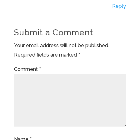
Reply
Submit a Comment
Your email address will not be published.
Required fields are marked
*
Comment
*
Name
*