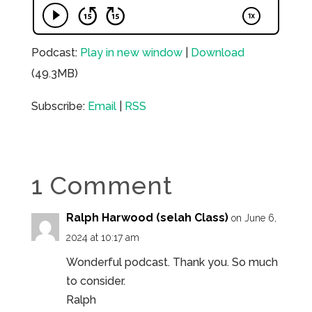
Podcast:
Play in new window
|
Download
(49.3MB)
Subscribe:
Email
|
RSS
1 Comment
Ralph Harwood (selah Class)
on June 6,
2024 at 10:17 am
Wonderful podcast. Thank you. So much
to consider.
Ralph