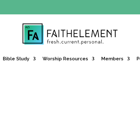
Y OFFER:
Use code 30daysfree at checkout and get your firs
Bible Study
Worship Resources
Members
P