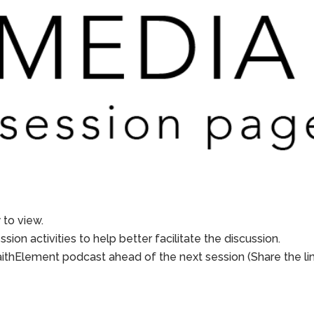
to view.
sion activities to help better facilitate the discussion.
aithElement podcast ahead of the next session (Share the li