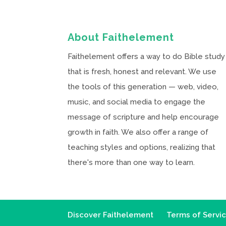
About Faithelement
Faithelement offers a way to do Bible study
that is fresh, honest and relevant. We use
the tools of this generation — web, video,
music, and social media to engage the
message of scripture and help encourage
growth in faith. We also offer a range of
teaching styles and options, realizing that
there's more than one way to learn.
Discover Faithelement
Terms of Servi