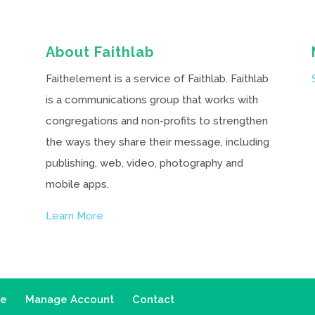
About Faithlab
Faithelement is a service of Faithlab. Faithlab
is a communications group that works with
congregations and non-profits to strengthen
the ways they share their message, including
publishing, web, video, photography and
mobile apps.
Learn More
ce
Manage Account
Contact