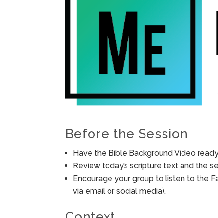
Before the Session
Have the Bible Background Video ready 
Review today’s scripture text and the ses
Encourage your group to listen to the F
via email or social media).
Context