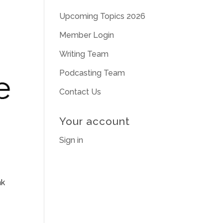
Upcoming Topics 2026
Member Login
Writing Team
Podcasting Team
Contact Us
Your account
Sign in
nk