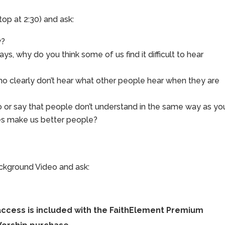
top at 2:30) and ask:
y?
ays, why do you think some of us find it difficult to hear
clearly don’t hear what other people hear when they are
 or say that people don’t understand in the same way as yo
ves make us better people?
ackground Video and ask:
access is included with the FaithElement Premium