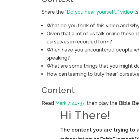
Share the
“Do you hear yourself…” video
(s
What do you think of this video and wh
Given that a lot of us talk online these d
ourselves in recorded form?
When have you encountered people who 
speaking?
What are some things that you might do
How can learning to truly ‘hear” oursel
Content
Read
Mark 7:24-37
, then play the Bible B
Hi There!
The content you are trying to 