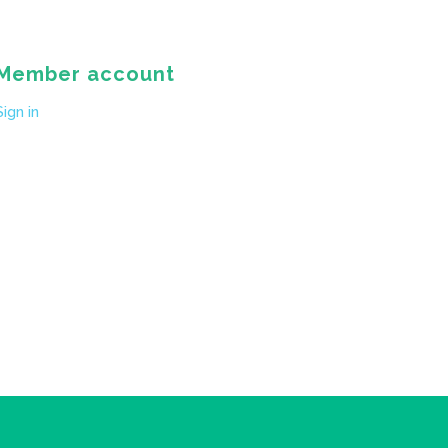
Member account
Sign in