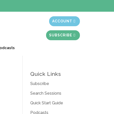
t month free
ACCOUNT
SUBSCRIBE
odcasts
Quick Links
Subscribe
Search Sessions
Quick Start Guide
Podcasts