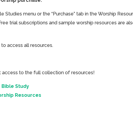
Worship purchase.
ible Studies menu or the “Purchase” tab in the Worship Resou
Free trial subscriptions and sample worship resources are al
 to access all resources.
cess to the full collection of resources!
 Bible Study
orship Resources