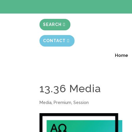
BIBLE STUD
SEARCH
CONTACT
Home
13.36 Media
Media
,
Premium
,
Session