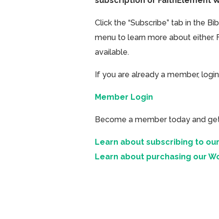
subscription or FaithElement 
Click the “Subscribe” tab in the B
menu to learn more about either. 
available.
If you are already a member, login
Member Login
Become a member today and get ac
Learn about subscribing to our
Learn about purchasing our W