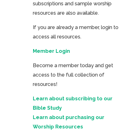
subscriptions and sample worship
resources are also available.
If you are already a member, login to
access all resources.
Member Login
Become a member today and get
access to the full collection of
resources!
Learn about subscribing to our
Bible Study
Learn about purchasing our
Worship Resources