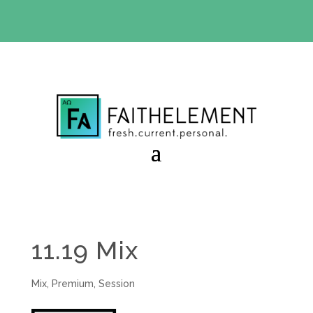
BIBLE STUDY OFFER:
Use code 30daysfree at checkout
and get your first month free
11.19 Mix
Mix
,
Premium
,
Session