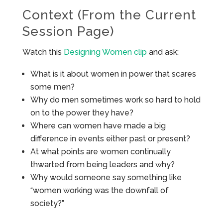
Context (From the Current
Session Page)
Watch this
Designing Women clip
and ask:
What is it about women in power that scares
some men?
Why do men sometimes work so hard to hold
on to the power they have?
Where can women have made a big
difference in events either past or present?
At what points are women continually
thwarted from being leaders and why?
Why would someone say something like
“women working was the downfall of
society?”