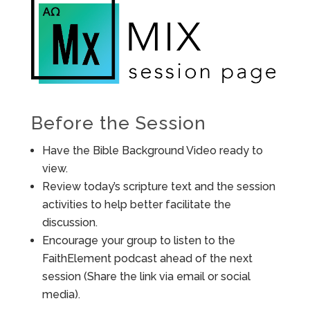
Before the Session
Have the Bible Background Video ready to
view.
Review today’s scripture text and the session
activities to help better facilitate the
discussion.
Encourage your group to listen to the
FaithElement podcast ahead of the next
session (Share the link via email or social
media).