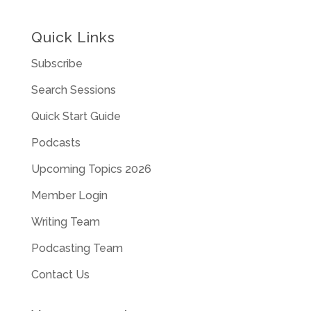
Quick Links
Subscribe
Search Sessions
Quick Start Guide
Podcasts
Upcoming Topics 2026
Member Login
Writing Team
Podcasting Team
Contact Us