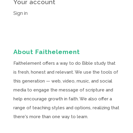
Your account
Sign in
About Faithelement
Faithelement offers a way to do Bible study that
is fresh, honest and relevant. We use the tools of
this generation — web, video, music, and social
media to engage the message of scripture and
help encourage growth in faith. We also offer a
range of teaching styles and options, realizing that
there's more than one way to learn.