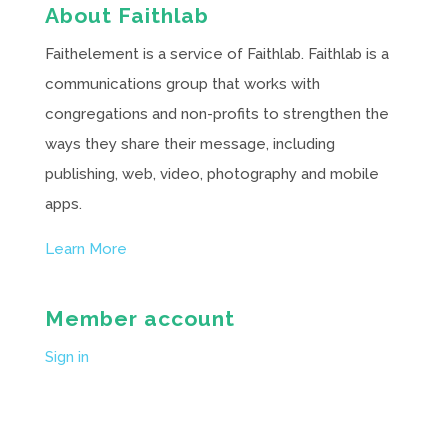
About Faithlab
Faithelement is a service of Faithlab. Faithlab is a
communications group that works with
congregations and non-profits to strengthen the
ways they share their message, including
publishing, web, video, photography and mobile
apps.
Learn More
Member account
Sign in