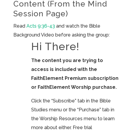
Content (From the Mind
Session Page)
Read
Acts 9:36-43
and watch the Bible
Background Video before asking the group:
Hi There!
The content you are trying to
access is included with the
FaithElement Premium subscription
or FaithElement Worship purchase.
Click the “Subscribe” tab in the Bible
Studies menu or the “Purchase” tab in
the Worship Resources menu to learn
more about either. Free trial