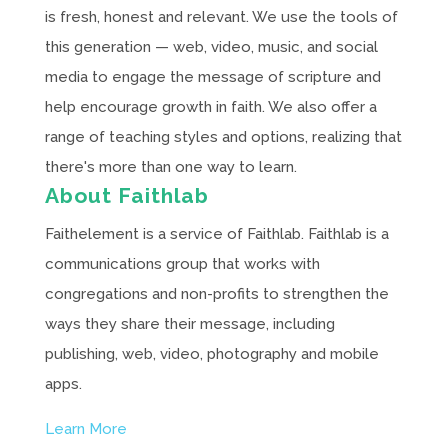
is fresh, honest and relevant. We use the tools of
this generation — web, video, music, and social
media to engage the message of scripture and
help encourage growth in faith. We also offer a
range of teaching styles and options, realizing that
there's more than one way to learn.
About Faithlab
Faithelement is a service of Faithlab. Faithlab is a
communications group that works with
congregations and non-profits to strengthen the
ways they share their message, including
publishing, web, video, photography and mobile
apps.
Learn More