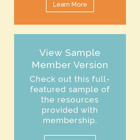
Learn More
View Sample
Member Version
Check out this full-
featured sample of
the resources
provided with
membership.