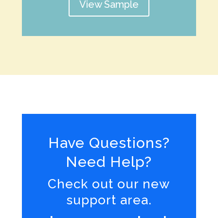
View Sample
Have Questions?
Need Help?
Check out our new
support area.