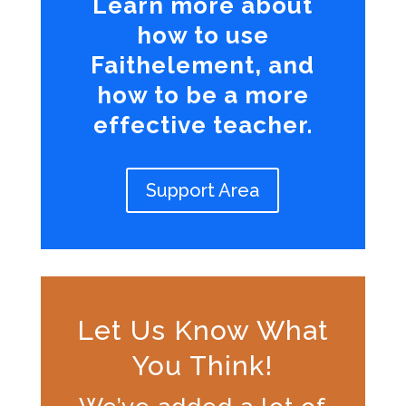
Learn more about
how to use
Faithelement, and
how to be a more
effective teacher.
Support Area
Let Us Know What
You Think!