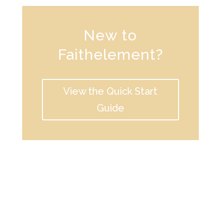
New to
Faithelement?
View the Quick Start
Guide