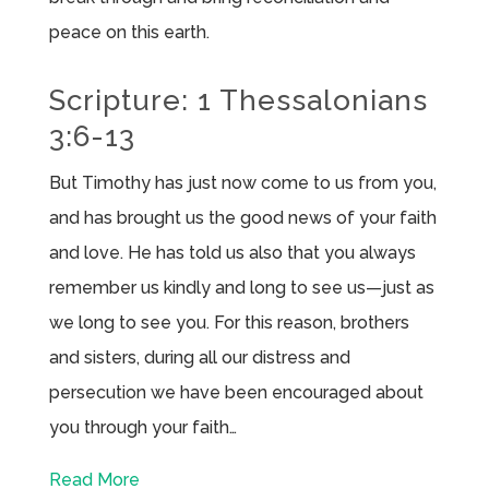
peace on this earth.
Scripture: 1 Thessalonians
3:6-13
But Timothy has just now come to us from you,
and has brought us the good news of your faith
and love. He has told us also that you always
remember us kindly and long to see us—just as
we long to see you. For this reason, brothers
and sisters, during all our distress and
persecution we have been encouraged about
you through your faith…
Read More