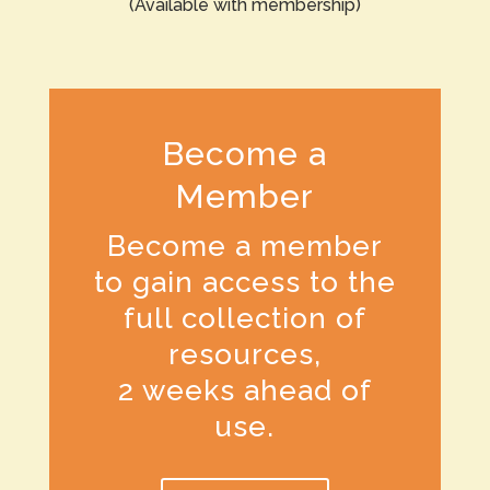
(Available with membership)
Become a
Member
Become a member
to gain access to the
full collection of
resources,
2 weeks ahead of
use.