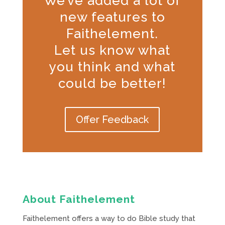
We’ve added a lot of
new features to
Faithelement.
Let us know what
you think and what
could be better!
Offer Feedback
About Faithelement
Faithelement offers a way to do Bible study that