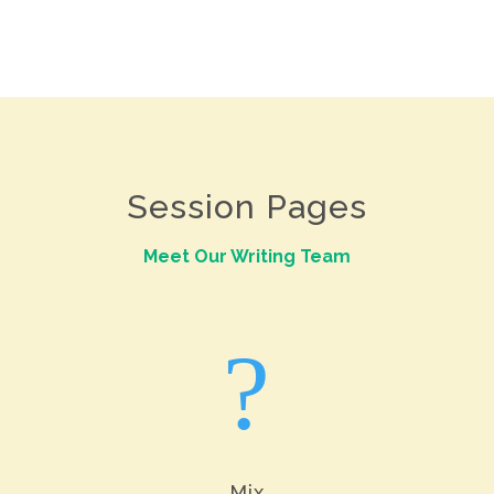
Session Pages
Meet Our Writing Team
?
Mix