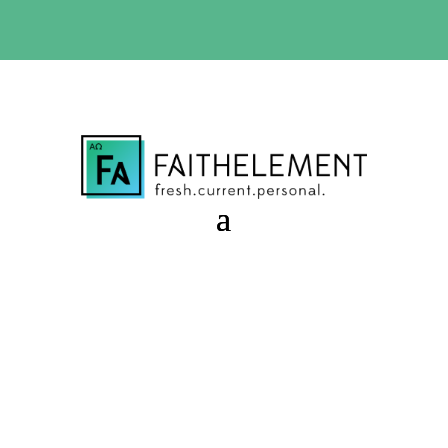
BIBLE STUDY OFFER:
Use code 30daysfree at checkout
and get your first month free
The “Not Yet” Time
Session 7.49 Starter