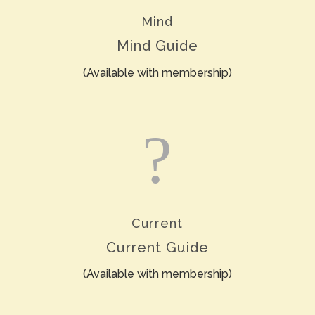
Mind
Mind Guide
(Available with membership)
?
Current
Current Guide
(Available with membership)