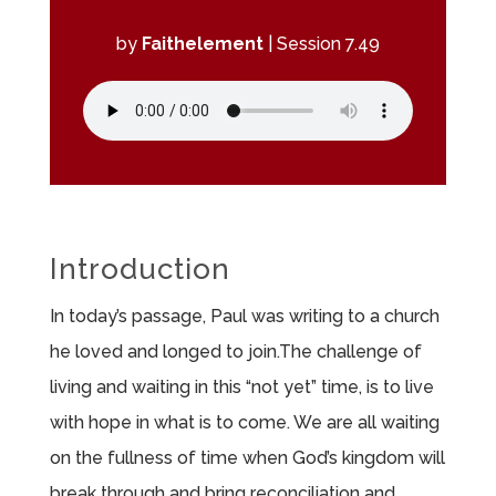
by
Faithelement
|
Session 7.49
Introduction
In today’s passage, Paul was writing to a church
he loved and longed to join.The challenge of
living and waiting in this “not yet” time, is to live
with hope in what is to come. We are all waiting
on the fullness of time when God’s kingdom will
break through and bring reconciliation and