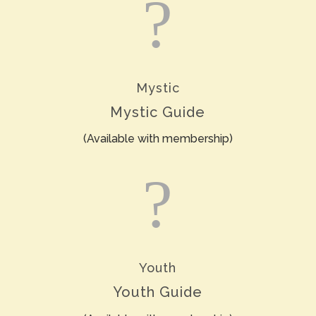
?
Mystic
Mystic Guide
(Available with membership)
?
Youth
Youth Guide