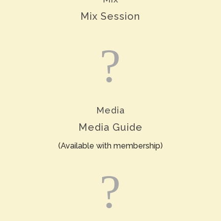
Mix Session
?
Media
Media Guide
(Available with membership)
?