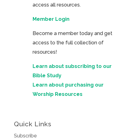
access all resources.
Member Login
Become a member today and get
access to the full collection of
resources!
Learn about subscribing to our
Bible Study
Learn about purchasing our
Worship Resources
Quick Links
Subscribe