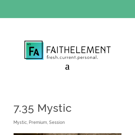
BIBLE STUDY OFFER:
Use code 30daysfree at checkout
and get your first month free
7.35 Mystic
Mystic
,
Premium
,
Session