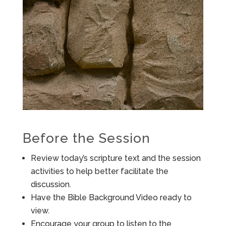
Before the Session
Review today’s scripture text and the session
activities to help better facilitate the
discussion.
Have the Bible Background Video ready to
view.
Encourage your group to listen to the