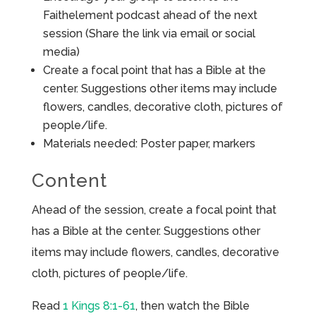
Faithelement podcast ahead of the next
session (Share the link via email or social
media)
Create a focal point that has a Bible at the
center. Suggestions other items may include
flowers, candles, decorative cloth, pictures of
people/life.
Materials needed: Poster paper, markers
Content
Ahead of the session, create a focal point that
has a Bible at the center. Suggestions other
items may include flowers, candles, decorative
cloth, pictures of people/life.
Read
1 Kings 8:1-61
, then watch the Bible