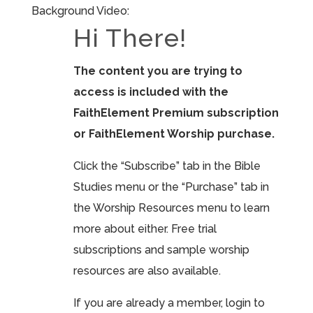
Background Video:
Hi There!
The content you are trying to
access is included with the
FaithElement Premium subscription
or FaithElement Worship purchase.
Click the “Subscribe” tab in the Bible
Studies menu or the “Purchase” tab in
the Worship Resources menu to learn
more about either. Free trial
subscriptions and sample worship
resources are also available.
If you are already a member, login to