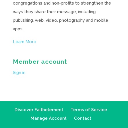
congregations and non-profits to strengthen the
ways they share their message, including
publishing, web, video, photography and mobile
apps.
Learn More
Member account
Sign in
Discover Faithelement
Terms of Service
Manage Account
Contact