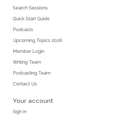
Search Sessions
Quick Start Guide
Podcasts
Upcoming Topics 2026
Member Login
Writing Team
Podcasting Team
Contact Us
Your account
Sign in