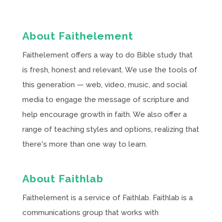
About Faithelement
Faithelement offers a way to do Bible study that
is fresh, honest and relevant. We use the tools of
this generation — web, video, music, and social
media to engage the message of scripture and
help encourage growth in faith. We also offer a
range of teaching styles and options, realizing that
there's more than one way to learn.
About Faithlab
Faithelement is a service of Faithlab. Faithlab is a
communications group that works with